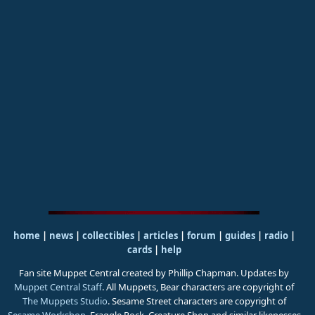
home
|
news
|
collectibles
|
articles
|
forum
|
guides
|
radio
|
cards
|
help
Fan site Muppet Central created by Phillip Chapman. Updates by
Muppet Central Staff
. All Muppets, Bear characters are copyright of
The Muppets Studio
. Sesame Street characters are copyright of
Sesame Workshop
. Fraggle Rock, Creature Shop and similar likenesses