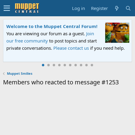
Log in
Register
Welcome to the Muppet Central Forum!
You are viewing our forum as a guest.
Join
our free community
to post topics and start
private conversations.
Please contact us
if you need help.
Muppet Smilies
Members who reacted to message #1253