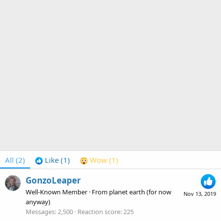
All
(2)
Like
(1)
Wow
(1)
GonzoLeaper
Well-Known Member
·
From
planet earth (for now
Nov 13, 2019
anyway)
Messages
2,500
Reaction score
225