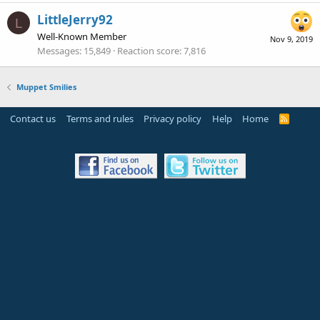
LittleJerry92
L
Well-Known Member
Nov 9, 2019
Messages
15,849
Reaction score
7,816
Muppet Smilies
Contact us
Terms and rules
Privacy policy
Help
Home
R
S
S