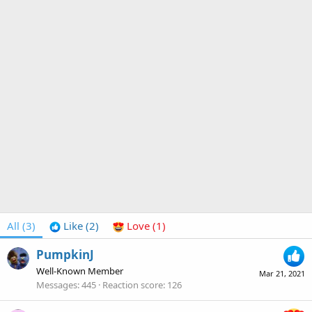
All
(3)
Like
(2)
Love
(1)
PumpkinJ
Well-Known Member
Mar 21, 2021
Messages
445
Reaction score
126