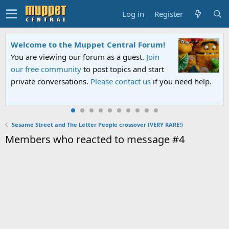
Log in
Register
Welcome to the Muppet Central Forum!
You are viewing our forum as a guest.
Join
our free community
to post topics and start
private conversations.
Please contact us
if you need help.
Sesame Street and The Letter People crossover (VERY RARE!)
Members who reacted to message #4