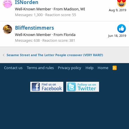
ISNorden
Well-Known Member
·
From
Madison, WI
Aug 9, 2019
Messages
1,300
Reaction score
55
Bliffenstimmers
Well-Known Member
·
From
Florida
Jun 18, 2019
Messages
638
Reaction score
381
Sesame Street and The Letter People crossover (VERY RARE!)
Contact us
Terms and rules
Privacy policy
Help
Home
R
S
S