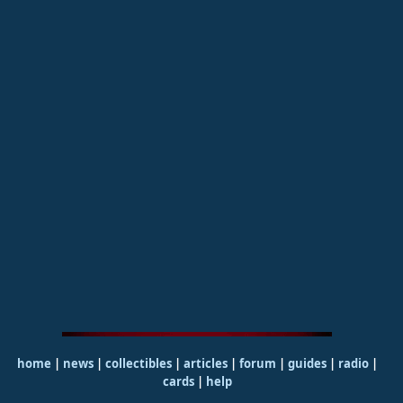
home
|
news
|
collectibles
|
articles
|
forum
|
guides
|
radio
|
cards
|
help