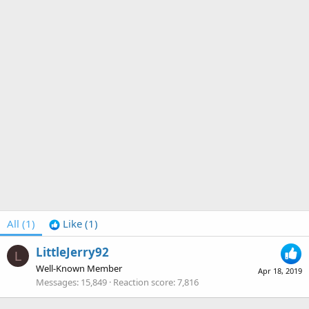
All
(1)
Like
(1)
LittleJerry92
L
Well-Known Member
Apr 18, 2019
Messages
15,849
Reaction score
7,816