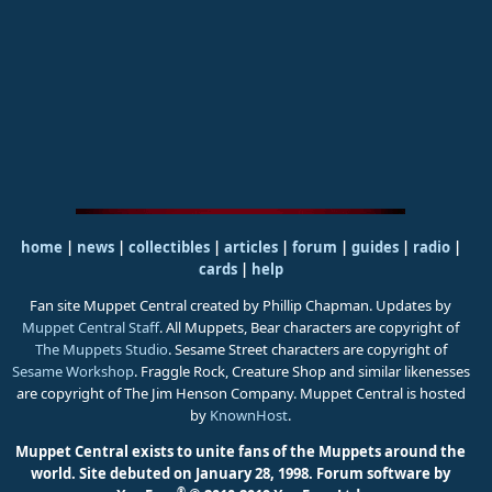
home
|
news
|
collectibles
|
articles
|
forum
|
guides
|
radio
|
cards
|
help
Fan site Muppet Central created by Phillip Chapman. Updates by
Muppet Central Staff
. All Muppets, Bear characters are copyright of
The Muppets Studio
. Sesame Street characters are copyright of
Sesame Workshop
. Fraggle Rock, Creature Shop and similar likenesses
are copyright of The Jim Henson Company. Muppet Central is hosted
by
KnownHost
.
Muppet Central exists to unite fans of the Muppets around the
world. Site debuted on January 28, 1998.
Forum software by
®