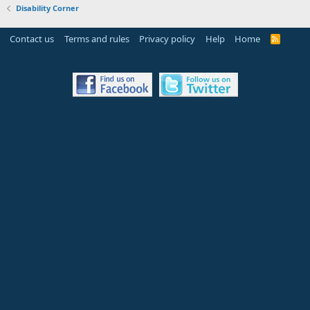
Disability Corner
Contact us
Terms and rules
Privacy policy
Help
Home
R
S
S