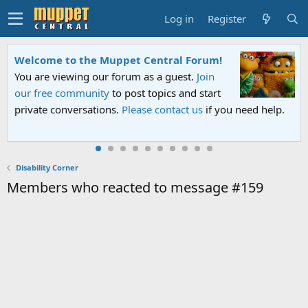
Log in
Register
Welcome to the Muppet Central Forum!
You are viewing our forum as a guest.
Join
our free community
to post topics and start
private conversations.
Please contact us
if you need help.
Disability Corner
Members who reacted to message #159