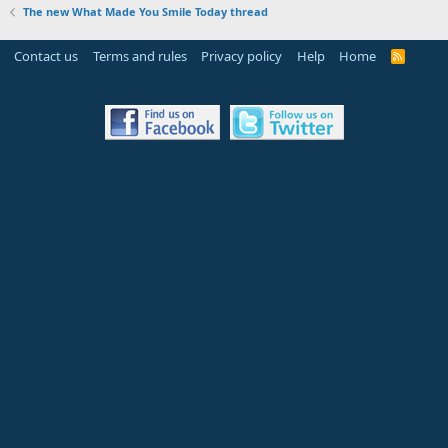
The new What Made You Smile Today thread
Contact us
Terms and rules
Privacy policy
Help
Home
R
S
S