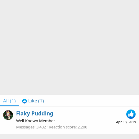
All
(1)
Like
(1)
Flaky Pudding
Well-Known Member
Apr 13, 2019
Messages
3,432
Reaction score
2,206