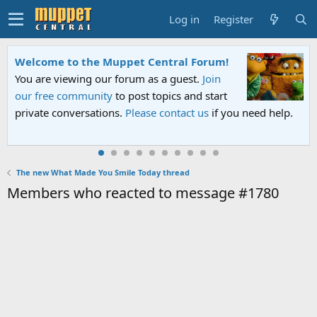
Log in
Register
Welcome to the Muppet Central Forum!
You are viewing our forum as a guest.
Join
our free community
to post topics and start
private conversations.
Please contact us
if you need help.
The new What Made You Smile Today thread
Members who reacted to message #1780