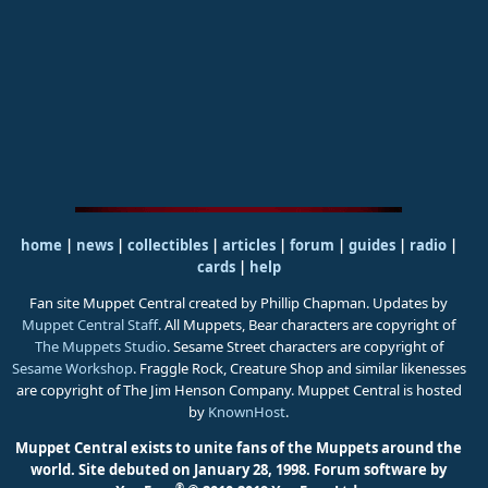
home
|
news
|
collectibles
|
articles
|
forum
|
guides
|
radio
|
cards
|
help
Fan site Muppet Central created by Phillip Chapman. Updates by
Muppet Central Staff
. All Muppets, Bear characters are copyright of
The Muppets Studio
. Sesame Street characters are copyright of
Sesame Workshop
. Fraggle Rock, Creature Shop and similar likenesses
are copyright of The Jim Henson Company. Muppet Central is hosted
by
KnownHost
.
Muppet Central exists to unite fans of the Muppets around the
world. Site debuted on January 28, 1998.
Forum software by
®