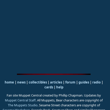
home
|
news
|
collectibles
|
articles
|
forum
|
guides
|
radio
|
cards
|
help
Fan site Muppet Central created by Phillip Chapman. Updates by
Muppet Central Staff
. All Muppets, Bear characters are copyright of
The Muppets Studio
. Sesame Street characters are copyright of
Sesame Workshop
. Fraggle Rock, Creature Shop and similar likenesses