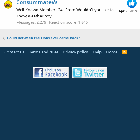
ConsummateVs
Well-Known Member
·
24
·
From
Wouldn't you like to
Apr 7, 2019
know, weather boy
Messages
2,279
Reaction score
1,845
Could Between the Lions ever come back?
Contact us
Terms and rules
Privacy policy
Help
Home
R
S
S