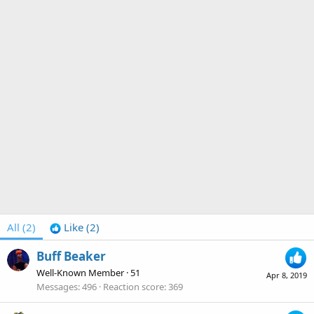
All
(2)
Like
(2)
Buff Beaker
Well-Known Member
·
51
Apr 8, 2019
Messages
496
Reaction score
369