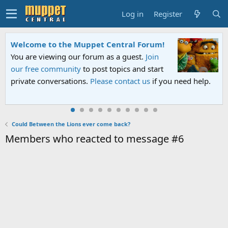
Log in
Register
Welcome to the Muppet Central Forum!
You are viewing our forum as a guest.
Join
our free community
to post topics and start
private conversations.
Please contact us
if you need help.
Could Between the Lions ever come back?
Members who reacted to message #6