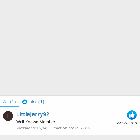
All
(1)
Like
(1)
LittleJerry92
L
Well-Known Member
Mar 27, 2019
Messages
15,849
Reaction score
7,816