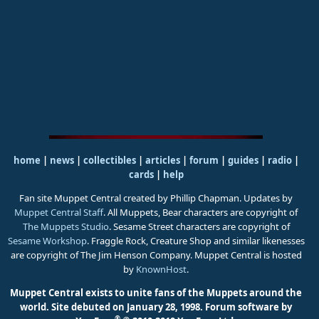
home
|
news
|
collectibles
|
articles
|
forum
|
guides
|
radio
|
cards
|
help
Fan site Muppet Central created by Phillip Chapman. Updates by
Muppet Central Staff
. All Muppets, Bear characters are copyright of
The Muppets Studio
. Sesame Street characters are copyright of
Sesame Workshop
. Fraggle Rock, Creature Shop and similar likenesses
are copyright of The Jim Henson Company. Muppet Central is hosted
by
KnownHost
.
Muppet Central exists to unite fans of the Muppets around the
world. Site debuted on January 28, 1998.
Forum software by
®