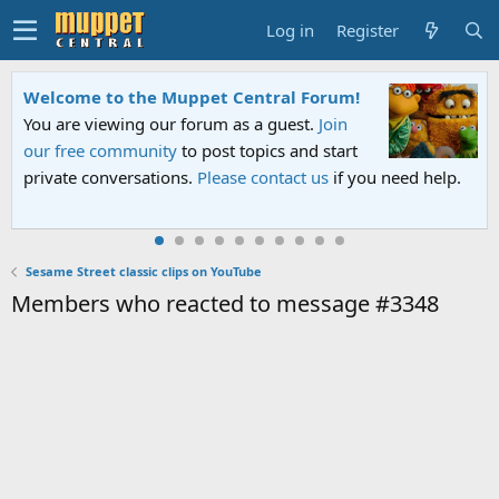
Log in
Register
Welcome to the Muppet Central Forum!
You are viewing our forum as a guest.
Join
our free community
to post topics and start
private conversations.
Please contact us
if you need help.
Sesame Street classic clips on YouTube
Members who reacted to message #3348