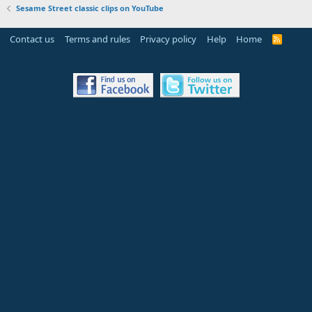
Sesame Street classic clips on YouTube
Contact us
Terms and rules
Privacy policy
Help
Home
R
S
S