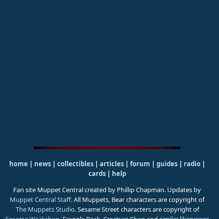
home
|
news
|
collectibles
|
articles
|
forum
|
guides
|
radio
|
cards
|
help
Fan site Muppet Central created by Phillip Chapman. Updates by
Muppet Central Staff
. All Muppets, Bear characters are copyright of
The Muppets Studio
. Sesame Street characters are copyright of
Sesame Workshop
. Fraggle Rock, Creature Shop and similar likenesses