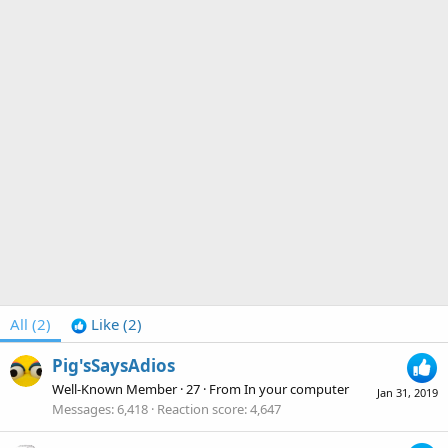
All
(2)
Like
(2)
Pig'sSaysAdios
Well-Known Member
·
27
·
From
In your computer
Jan 31, 2019
Messages
6,418
Reaction score
4,647