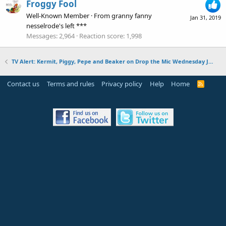
Froggy Fool
Well-Known Member
·
From
granny fanny
Jan 31, 2019
nesselrode's left ***
Messages
2,964
Reaction score
1,998
TV Alert: Kermit, Piggy, Pepe and Beaker on Drop the Mic Wednesday January 30, 2019
Contact us
Terms and rules
Privacy policy
Help
Home
R
S
S