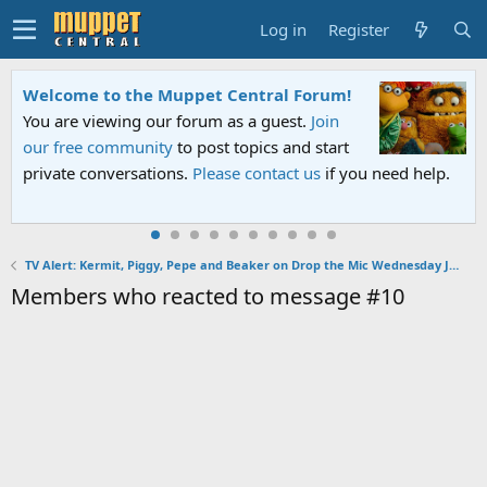
Log in
Register
Welcome to the Muppet Central Forum!
You are viewing our forum as a guest.
Join
our free community
to post topics and start
private conversations.
Please contact us
if you need help.
TV Alert: Kermit, Piggy, Pepe and Beaker on Drop the Mic Wednesday January 30, 2019
Members who reacted to message #10