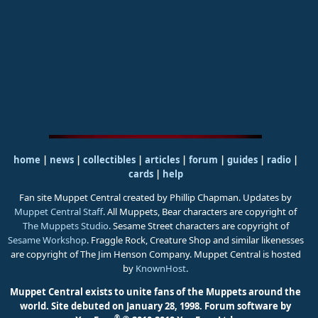
home
|
news
|
collectibles
|
articles
|
forum
|
guides
|
radio
|
cards
|
help
Fan site Muppet Central created by Phillip Chapman. Updates by
Muppet Central Staff
. All Muppets, Bear characters are copyright of
The Muppets Studio
. Sesame Street characters are copyright of
Sesame Workshop
. Fraggle Rock, Creature Shop and similar likenesses
are copyright of The Jim Henson Company. Muppet Central is hosted
by
KnownHost
.
Muppet Central exists to unite fans of the Muppets around the
world. Site debuted on January 28, 1998.
Forum software by
®