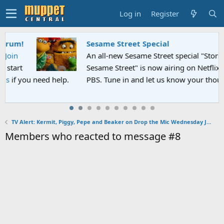
Log in
Register
Sesame Street Special
An all-new Sesame Street special "Storm on
Sesame Street" is now airing on Netflix and
p.
PBS. Tune in and let us know your thoughts.
TV Alert: Kermit, Piggy, Pepe and Beaker on Drop the Mic Wednesday January 30, 2019
Members who reacted to message #8