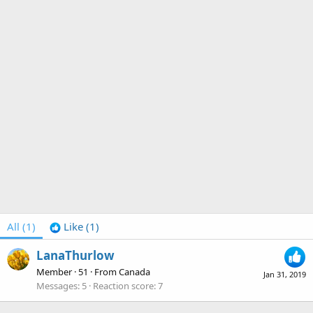
All
(1)
Like
(1)
LanaThurlow
Member
·
51
·
From
Canada
Jan 31, 2019
Messages
5
Reaction score
7