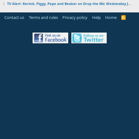
TV Alert: Kermit, Piggy, Pepe and Beaker on Drop the Mic Wednesday January 30, 2019
Contact us
Terms and rules
Privacy policy
Help
Home
R
S
S