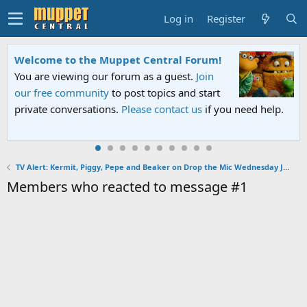
Log in
Register
Welcome to the Muppet Central Forum!
You are viewing our forum as a guest.
Join
our free community
to post topics and start
private conversations.
Please contact us
if you need help.
TV Alert: Kermit, Piggy, Pepe and Beaker on Drop the Mic Wednesday January 30, 2019
Members who reacted to message #1