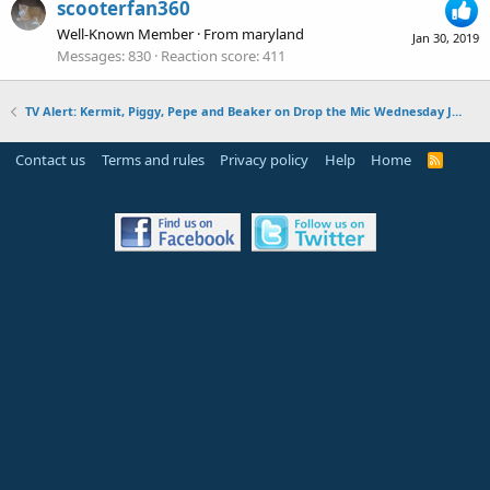
scooterfan360
Well-Known Member
·
From
maryland
Jan 30, 2019
Messages
830
Reaction score
411
TV Alert: Kermit, Piggy, Pepe and Beaker on Drop the Mic Wednesday January 30, 2019
Contact us
Terms and rules
Privacy policy
Help
Home
R
S
S