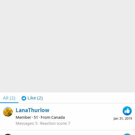
All
(2)
Like
(2)
LanaThurlow
Member
·
51
·
From
Canada
Jan 31, 2019
Messages
5
Reaction score
7