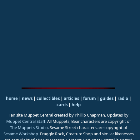
home
|
news
|
collectibles
|
articles
|
forum
|
guides
|
radio
|
cards
|
help
Fan site Muppet Central created by Phillip Chapman. Updates by
Muppet Central Staff
. All Muppets, Bear characters are copyright of
The Muppets Studio
. Sesame Street characters are copyright of
Sesame Workshop
. Fraggle Rock, Creature Shop and similar likenesses
are copyright of The Jim Henson Company. Muppet Central is hosted