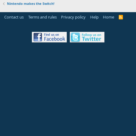
Nintendo makes the Switch!
Contact us
Terms and rules
Privacy policy
Help
Home
R
S
S