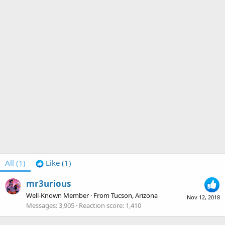
All
(1)
Like
(1)
mr3urious
Well-Known Member
·
From
Tucson, Arizona
Nov 12, 2018
Messages
3,905
Reaction score
1,410