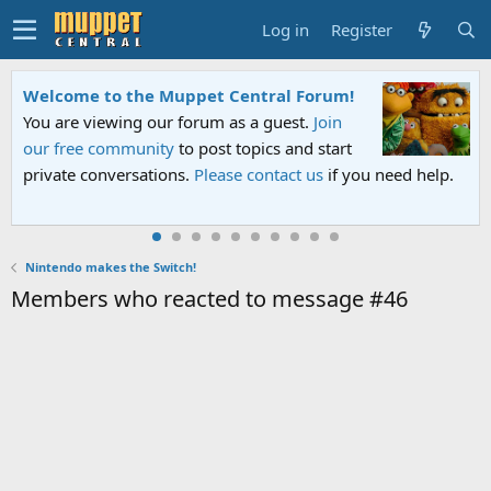
Log in
Register
Welcome to the Muppet Central Forum!
You are viewing our forum as a guest.
Join
our free community
to post topics and start
private conversations.
Please contact us
if you need help.
Nintendo makes the Switch!
Members who reacted to message #46