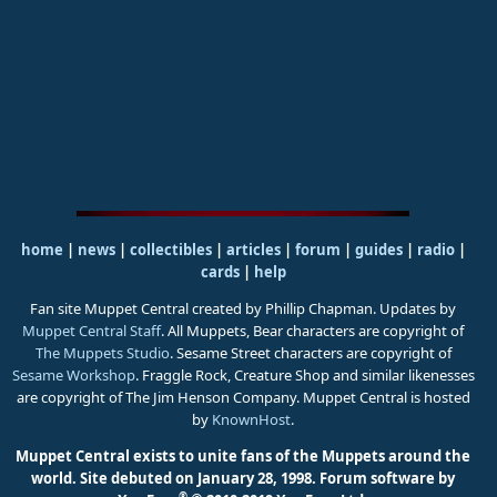
home
|
news
|
collectibles
|
articles
|
forum
|
guides
|
radio
|
cards
|
help
Fan site Muppet Central created by Phillip Chapman. Updates by
Muppet Central Staff
. All Muppets, Bear characters are copyright of
The Muppets Studio
. Sesame Street characters are copyright of
Sesame Workshop
. Fraggle Rock, Creature Shop and similar likenesses
are copyright of The Jim Henson Company. Muppet Central is hosted
by
KnownHost
.
Muppet Central exists to unite fans of the Muppets around the
world. Site debuted on January 28, 1998.
Forum software by
®