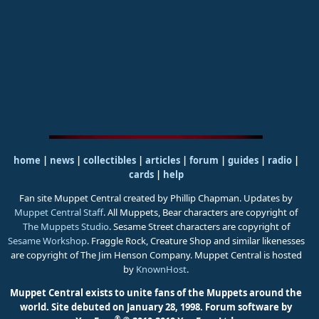
home
|
news
|
collectibles
|
articles
|
forum
|
guides
|
radio
|
cards
|
help
Fan site Muppet Central created by Phillip Chapman. Updates by
Muppet Central Staff
. All Muppets, Bear characters are copyright of
The Muppets Studio
. Sesame Street characters are copyright of
Sesame Workshop
. Fraggle Rock, Creature Shop and similar likenesses
are copyright of The Jim Henson Company. Muppet Central is hosted
by
KnownHost
.
Muppet Central exists to unite fans of the Muppets around the
world. Site debuted on January 28, 1998.
Forum software by
®