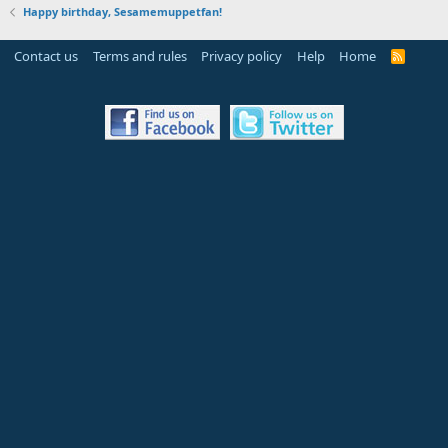
Happy birthday, Sesamemuppetfan!
Contact us
Terms and rules
Privacy policy
Help
Home
R
S
S