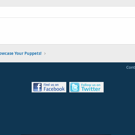
owcase Your Puppets!
Cont