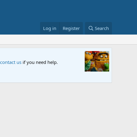
Log in
Register
Search
Sesame S
 contact us
if you need help.
An all-new