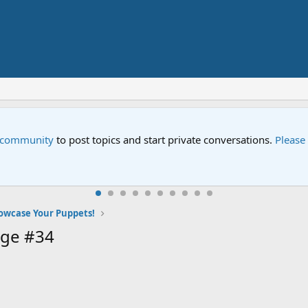
e community
to post topics and start private conversations.
Please
owcase Your Puppets!
age #34