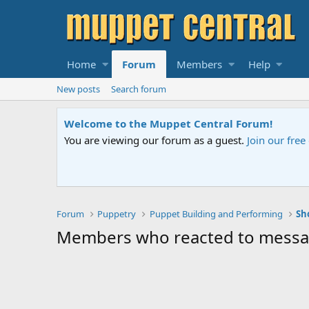
Home
Forum
Members
Help
New posts
Search forum
Welcome to the Muppet Central Forum!
You are viewing our forum as a guest.
Join our fre
Forum
Puppetry
Puppet Building and Performing
Sh
Members who reacted to mess