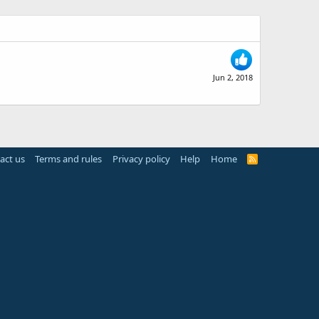
Jun 2, 2018
act us
Terms and rules
Privacy policy
Help
Home
R
S
S