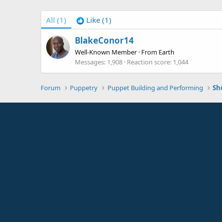
All
(1)
Like
(1)
BlakeConor14
Well-Known Member
·
From
Earth
Messages
1,908
Reaction score
1,044
Forum
Puppetry
Puppet Building and Performing
Sh