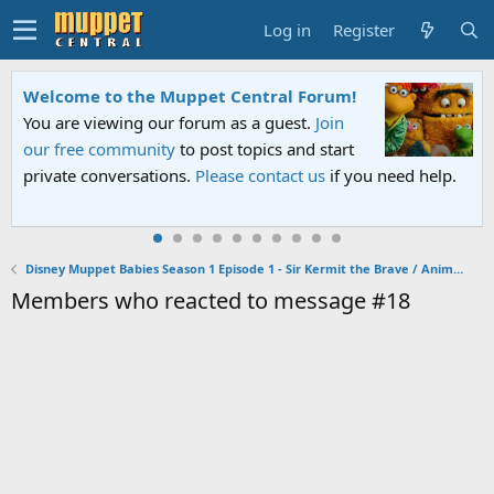
Log in
Register
Welcome to the Muppet Central Forum!
You are viewing our forum as a guest.
Join
our free community
to post topics and start
private conversations.
Please contact us
if you need help.
Disney Muppet Babies Season 1 Episode 1 - Sir Kermit the Brave / Animal Fly Airplane
Members who reacted to message #18