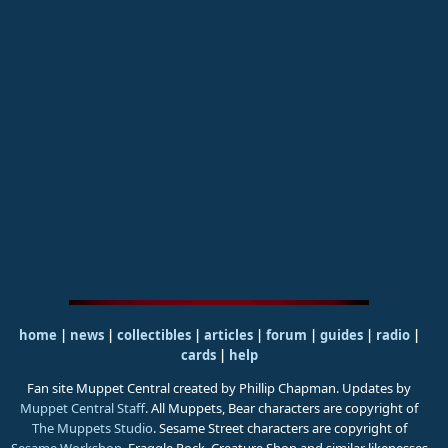
home
|
news
|
collectibles
|
articles
|
forum
|
guides
|
radio
|
cards
|
help
Fan site Muppet Central created by Phillip Chapman. Updates by
Muppet Central Staff
. All Muppets, Bear characters are copyright of
The Muppets Studio
. Sesame Street characters are copyright of
Sesame Workshop
. Fraggle Rock, Creature Shop and similar likenesses