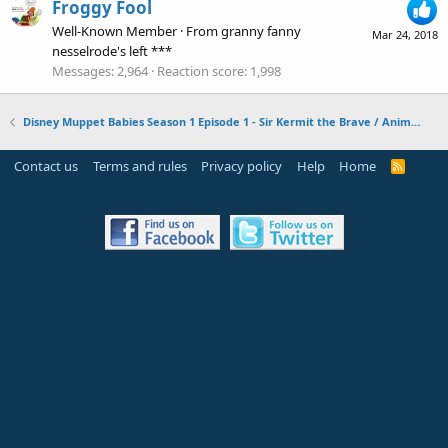
Froggy Fool
Well-Known Member
·
From
granny fanny
Mar 24, 2018
nesselrode's left ***
Messages
2,964
Reaction score
1,998
Disney Muppet Babies Season 1 Episode 1 - Sir Kermit the Brave / Animal Fly Airplane
Contact us
Terms and rules
Privacy policy
Help
Home
R
S
S