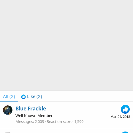
All
(2)
Like
(2)
Blue Frackle
Well-Known Member
Mar 24, 2018
Messages
2,003
Reaction score
1,599