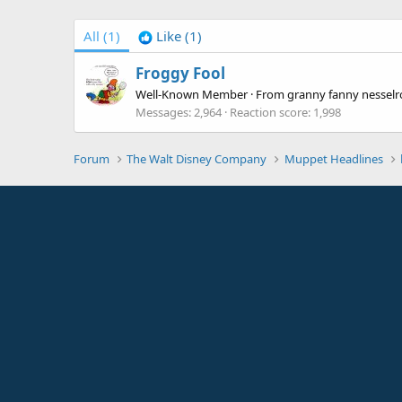
All
(1)
Like
(1)
Froggy Fool
Well-Known Member
·
From
granny fanny nesselro
Messages
2,964
Reaction score
1,998
Forum
The Walt Disney Company
Muppet Headlines