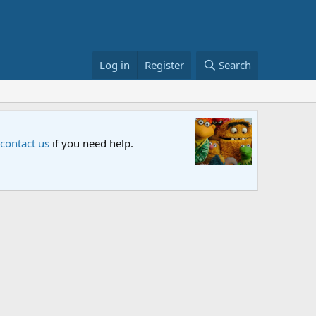
Log in
Register
Search
Sesame S
 contact us
if you need help.
An all-new