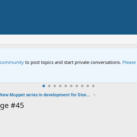
e community
to post topics and start private conversations.
Please
New Muppet series in development for Disney's 2019 streaming service
age #45