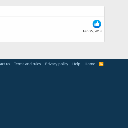
Feb 25, 2018
act us
Terms and rules
Privacy policy
Help
Home
R
S
S