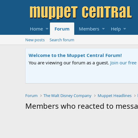
Home
Forum
Members
Help
New posts
Search forum
Welcome to the Muppet Central Forum!
You are viewing our forum as a guest.
Join our fre
Forum
The Walt Disney Company
Muppet Headlines
Members who reacted to mess