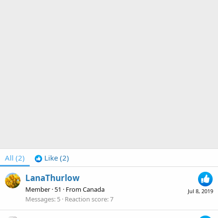
All
(2)
Like
(2)
LanaThurlow
Member
·
51
·
From
Canada
Jul 8, 2019
Messages
5
Reaction score
7