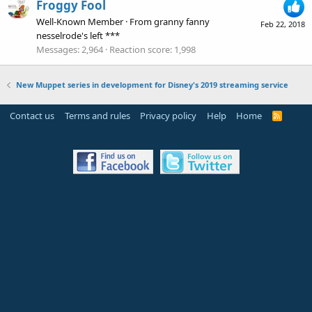
Froggy Fool
Well-Known Member
·
From
granny fanny
Feb 22, 2018
nesselrode's left ***
Messages
2,964
Reaction score
1,998
New Muppet series in development for Disney's 2019 streaming service
Contact us
Terms and rules
Privacy policy
Help
Home
R
S
S