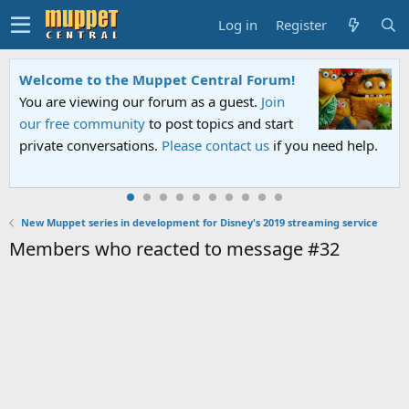
Log in
Register
Welcome to the Muppet Central Forum!
You are viewing our forum as a guest.
Join
our free community
to post topics and start
private conversations.
Please contact us
if you need help.
New Muppet series in development for Disney's 2019 streaming service
Members who reacted to message #32