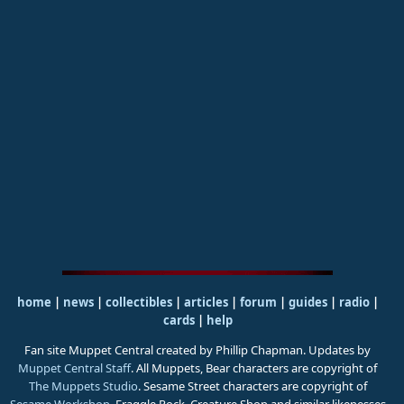
home
|
news
|
collectibles
|
articles
|
forum
|
guides
|
radio
|
cards
|
help
Fan site Muppet Central created by Phillip Chapman. Updates by
Muppet Central Staff
. All Muppets, Bear characters are copyright of
The Muppets Studio
. Sesame Street characters are copyright of
Sesame Workshop
. Fraggle Rock, Creature Shop and similar likenesses