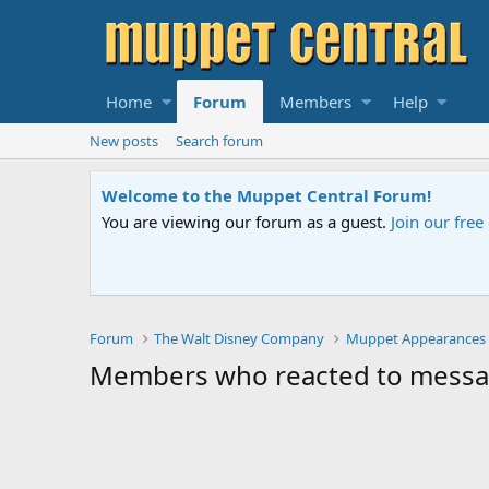
Home
Forum
Members
Help
New posts
Search forum
Welcome to the Muppet Central Forum!
You are viewing our forum as a guest.
Join our fre
Forum
The Walt Disney Company
Muppet Appearances
Members who reacted to messa