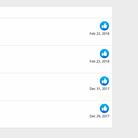
Feb 22, 2018
Feb 22, 2018
Dec 31, 2017
Dec 29, 2017