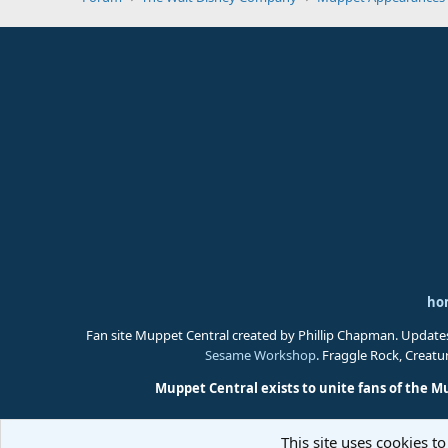
ho
Fan site Muppet Central created by Phillip Chapman. Update
Sesame Workshop
. Fraggle Rock, Creat
Muppet Central exists to unite fans of the M
This site uses cookies to