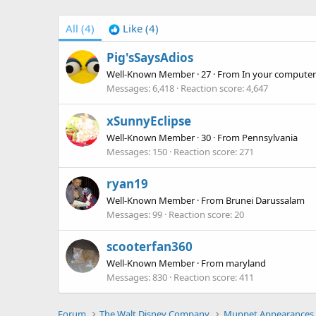
All
(4)
Like
(4)
Pig'sSaysAdios
Well-Known Member
·
27
·
From
In your computer
Messages
6,418
Reaction score
4,647
xSunnyEclipse
Well-Known Member
·
30
·
From
Pennsylvania
Messages
150
Reaction score
271
ryan19
Well-Known Member
·
From
Brunei Darussalam
Messages
99
Reaction score
20
scooterfan360
Well-Known Member
·
From
maryland
Messages
830
Reaction score
411
Forum
The Walt Disney Company
Muppet Appearances