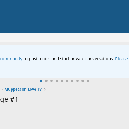
e community
to post topics and start private conversations.
Please
Muppets on Love TV
ge #1