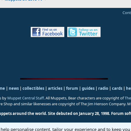
Cont
me
|
news
|
collectibles
|
articles
|
forum
|
guides
|
radio
|
cards
|
he
s by
Muppet Central Staff
. All Muppets, Bear characters are copyright of
The
ure Shop and similar likenesses are copyright of The Jim Henson Company. 
uppets around the world. Site debuted on January 28, 1998.
Forum sof
 help personalise content, tailor your experience and to keep you 