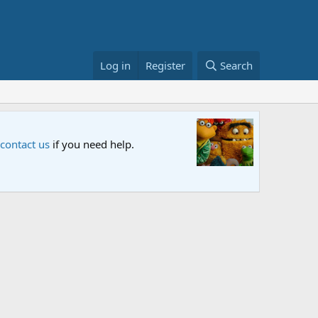
Log in
Register
Search
Sesame S
 contact us
if you need help.
An all-new