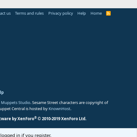
act us
Terms and rules
Privacy policy
Help
Home
R
S
S
lp
 Muppets Studio
. Sesame Street characters are copyright of
Muppet Central is hosted by
KnownHost
.
®
tware by XenForo
© 2010-2019 XenForo Ltd.
logged in if you register.