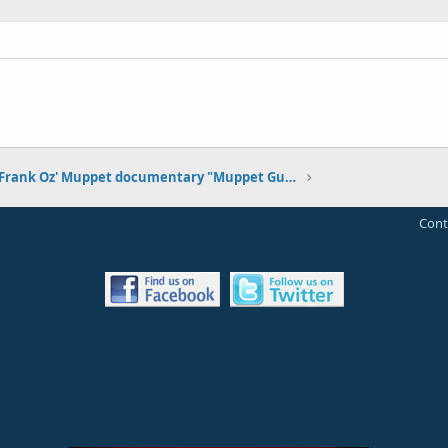
Frank Oz' Muppet documentary "Muppet Guys Talking" premiering at SXSW on March 12, 2017
Cont