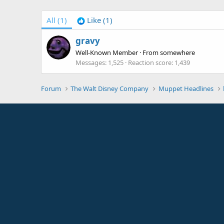
All
(1)
Like
(1)
gravy
Well-Known Member
·
From
somewhere
Messages
1,525
Reaction score
1,439
Forum
The Walt Disney Company
Muppet Headlines