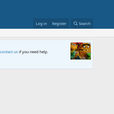
Log in
Register
Search
Sesame S
 contact us
if you need help.
An all-new