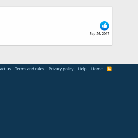
Sep 26, 2017
act us
Terms and rules
Privacy policy
Help
Home
R
S
S