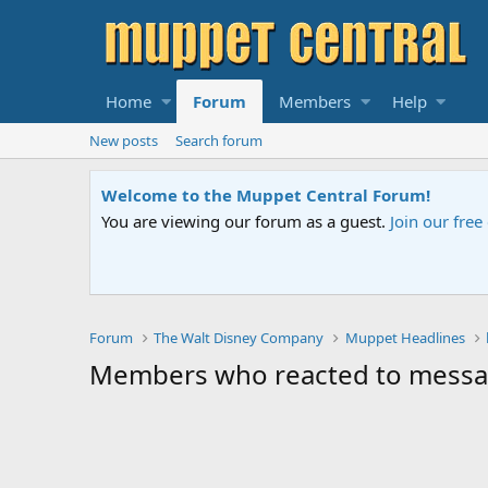
Home
Forum
Members
Help
New posts
Search forum
Welcome to the Muppet Central Forum!
You are viewing our forum as a guest.
Join our fre
Forum
The Walt Disney Company
Muppet Headlines
Members who reacted to mess