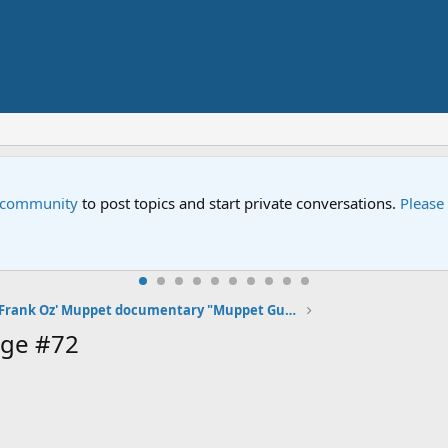
e community
to post topics and start private conversations.
Please
Frank Oz' Muppet documentary "Muppet Guys Talking" premiering at SXSW on March 12, 2017
age #72