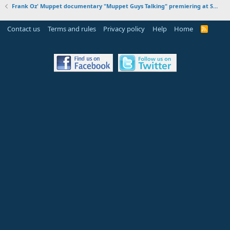
Frank Oz' Muppet documentary "Muppet Guys Talking" premiering at SXSW on March 12, 2017
Contact us
Terms and rules
Privacy policy
Help
Home
R
S
S