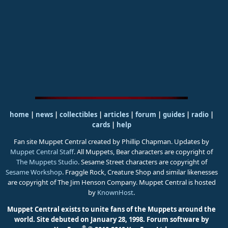
home
|
news
|
collectibles
|
articles
|
forum
|
guides
|
radio
|
cards
|
help
Fan site Muppet Central created by Phillip Chapman. Updates by
Muppet Central Staff
. All Muppets, Bear characters are copyright of
The Muppets Studio
. Sesame Street characters are copyright of
Sesame Workshop
. Fraggle Rock, Creature Shop and similar likenesses
are copyright of The Jim Henson Company. Muppet Central is hosted
by
KnownHost
.
Muppet Central exists to unite fans of the Muppets around the
world. Site debuted on January 28, 1998.
Forum software by
®