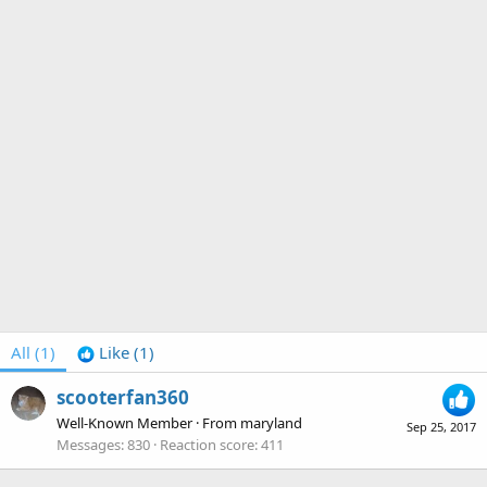
All
(1)
Like
(1)
scooterfan360
Well-Known Member
·
From
maryland
Sep 25, 2017
Messages
830
Reaction score
411