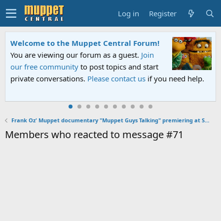
Log in
Register
Welcome to the Muppet Central Forum!
You are viewing our forum as a guest.
Join
our free community
to post topics and start
private conversations.
Please contact us
if you need help.
Frank Oz' Muppet documentary "Muppet Guys Talking" premiering at SXSW on March 12, 2017
Members who reacted to message #71