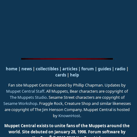
home
|
news
|
collectibles
|
articles
|
forum
|
guides
|
radio
|
cards
|
help
Fan site Muppet Central created by Phillip Chapman. Updates by
Muppet Central Staff
. All Muppets, Bear characters are copyright of
The Muppets Studio
. Sesame Street characters are copyright of
Sesame Workshop
. Fraggle Rock, Creature Shop and similar likenesses
are copyright of The Jim Henson Company. Muppet Central is hosted
by
KnownHost
.
Muppet Central exists to unite fans of the Muppets around the
world. Site debuted on January 28, 1998.
Forum software by
®