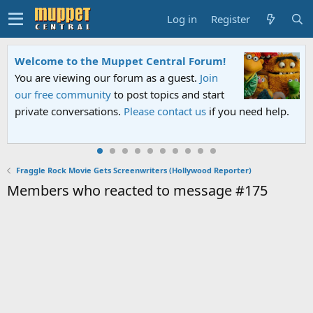
Log in
Register
Welcome to the Muppet Central Forum!
You are viewing our forum as a guest.
Join
our free community
to post topics and start
private conversations.
Please contact us
if you need help.
Fraggle Rock Movie Gets Screenwriters (Hollywood Reporter)
Members who reacted to message #175