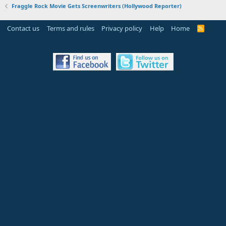
Fraggle Rock Movie Gets Screenwriters (Hollywood Reporter)
Contact us
Terms and rules
Privacy policy
Help
Home
R
S
S