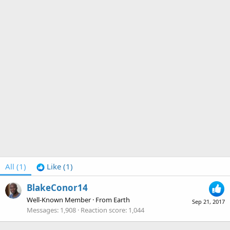
All
(1)
Like
(1)
BlakeConor14
Well-Known Member
·
From
Earth
Sep 21, 2017
Messages
1,908
Reaction score
1,044