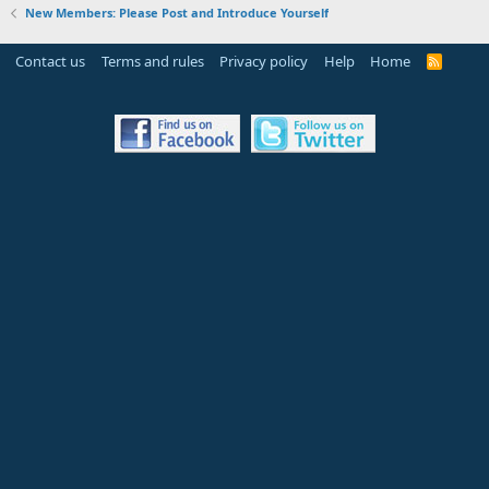
New Members: Please Post and Introduce Yourself
Contact us
Terms and rules
Privacy policy
Help
Home
R
S
S