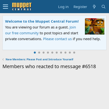
Log in
Register
Welcome to the Muppet Central Forum!
You are viewing our forum as a guest.
Join
our free community
to post topics and start
private conversations.
Please contact us
if you need help.
New Members: Please Post and Introduce Yourself
Members who reacted to message #6518