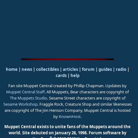
home
|
news
|
collectibles
|
articles
|
forum
|
guides
|
radio
|
cards
|
help
Fan site Muppet Central created by Phillip Chapman. Updates by
Muppet Central Staff
. All Muppets, Bear characters are copyright of
The Muppets Studio
. Sesame Street characters are copyright of
Sesame Workshop
. Fraggle Rock, Creature Shop and similar likenesses
are copyright of The Jim Henson Company. Muppet Central is hosted
by
KnownHost
.
Muppet Central exists to unite fans of the Muppets around the
world. Site debuted on January 28, 1998.
Forum software by
®