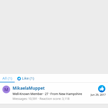
All
(1)
Like
(1)
MikaelaMuppet
M
Well-Known Member
·
27
·
From
New Hampshire
Jun 29, 2017
Messages
10,591
Reaction score
3,118