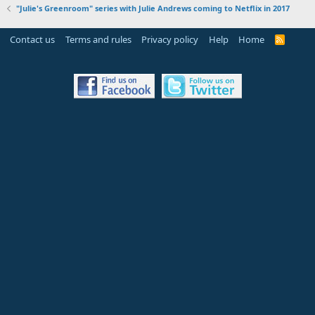
"Julie's Greenroom" series with Julie Andrews coming to Netflix in 2017
Contact us
Terms and rules
Privacy policy
Help
Home
R
S
S