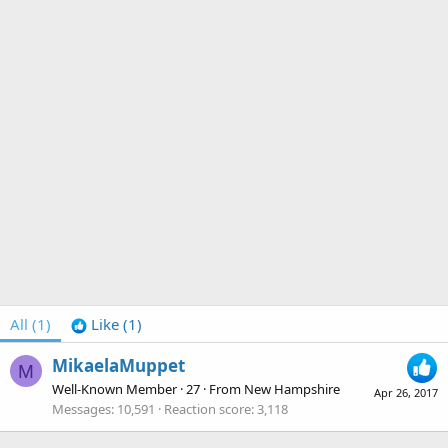
All
(1)
Like
(1)
MikaelaMuppet
M
Well-Known Member
·
27
·
From
New Hampshire
Apr 26, 2017
Messages
10,591
Reaction score
3,118