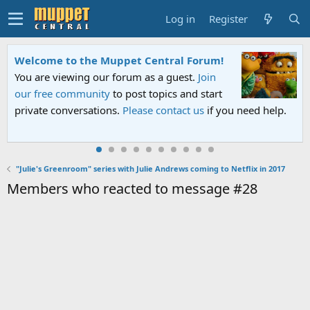
Log in
Register
Welcome to the Muppet Central Forum!
You are viewing our forum as a guest.
Join
our free community
to post topics and start
private conversations.
Please contact us
if you need help.
"Julie's Greenroom" series with Julie Andrews coming to Netflix in 2017
Members who reacted to message #28