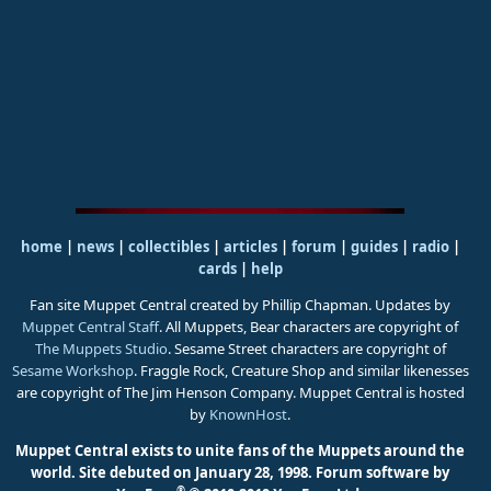
home
|
news
|
collectibles
|
articles
|
forum
|
guides
|
radio
|
cards
|
help
Fan site Muppet Central created by Phillip Chapman. Updates by
Muppet Central Staff
. All Muppets, Bear characters are copyright of
The Muppets Studio
. Sesame Street characters are copyright of
Sesame Workshop
. Fraggle Rock, Creature Shop and similar likenesses
are copyright of The Jim Henson Company. Muppet Central is hosted
by
KnownHost
.
Muppet Central exists to unite fans of the Muppets around the
world. Site debuted on January 28, 1998.
Forum software by
®