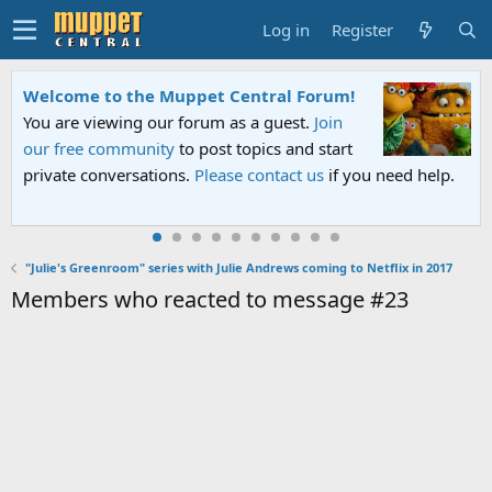
Log in
Register
Welcome to the Muppet Central Forum!
You are viewing our forum as a guest.
Join
our free community
to post topics and start
private conversations.
Please contact us
if you need help.
"Julie's Greenroom" series with Julie Andrews coming to Netflix in 2017
Members who reacted to message #23