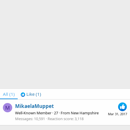
All
(1)
Like
(1)
MikaelaMuppet
M
Well-Known Member
·
27
·
From
New Hampshire
Mar 31, 2017
Messages
10,591
Reaction score
3,118