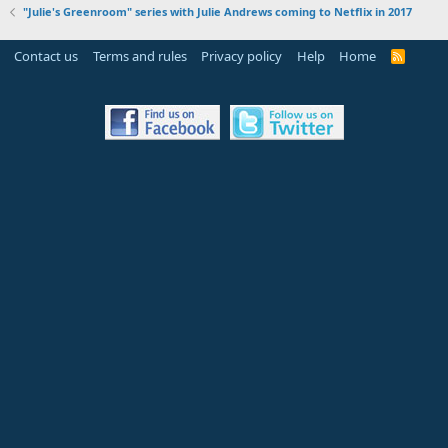
"Julie's Greenroom" series with Julie Andrews coming to Netflix in 2017
Contact us
Terms and rules
Privacy policy
Help
Home
R
S
S