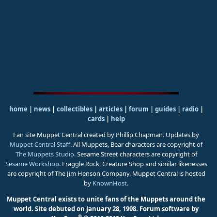
home
|
news
|
collectibles
|
articles
|
forum
|
guides
|
radio
|
cards
|
help
Fan site Muppet Central created by Phillip Chapman. Updates by
Muppet Central Staff
. All Muppets, Bear characters are copyright of
The Muppets Studio
. Sesame Street characters are copyright of
Sesame Workshop
. Fraggle Rock, Creature Shop and similar likenesses
are copyright of The Jim Henson Company. Muppet Central is hosted
by
KnownHost
.
Muppet Central exists to unite fans of the Muppets around the
world. Site debuted on January 28, 1998.
Forum software by
®