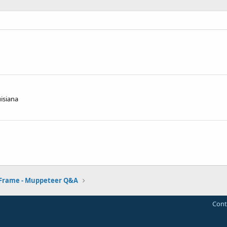
isiana
 Frame - Muppeteer Q&A
Cont