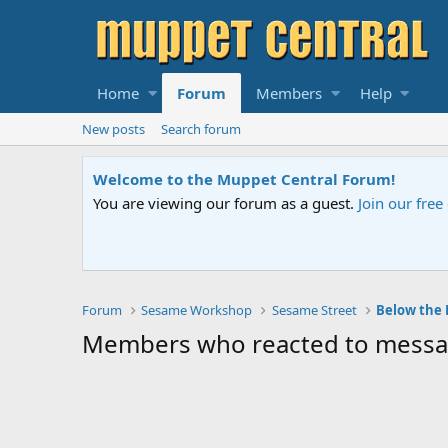
Home
Forum
Members
Help
New posts
Search forum
Welcome to the Muppet Central Forum!
You are viewing our forum as a guest.
Join our fre
Forum
Sesame Workshop
Sesame Street
Below the
Members who reacted to messa