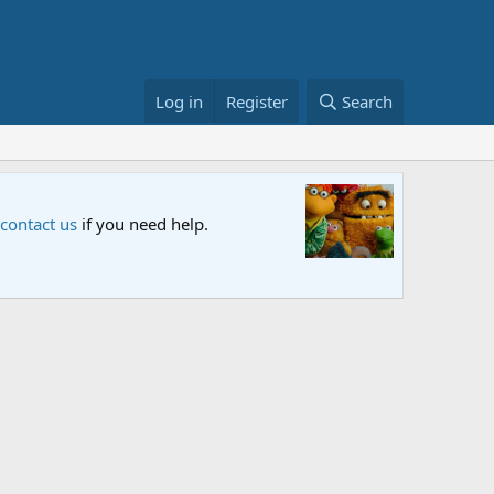
Log in
Register
Search
Sesame S
 contact us
if you need help.
An all-new