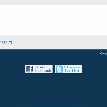
T REPLY)
Cont