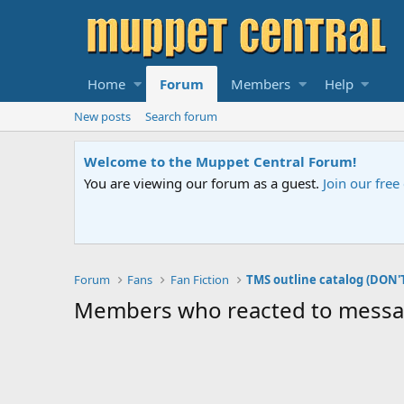
Home
Forum
Members
Help
New posts
Search forum
Welcome to the Muppet Central Forum!
You are viewing our forum as a guest.
Join our fre
Forum
Fans
Fan Fiction
TMS outline catalog (DON'
Members who reacted to mess