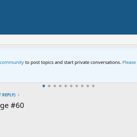
e community
to post topics and start private conversations.
Please
T REPLY)
age #60