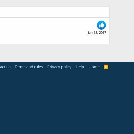
Jan 18, 2017
act us
Terms and rules
Privacy policy
Help
Home
R
S
S