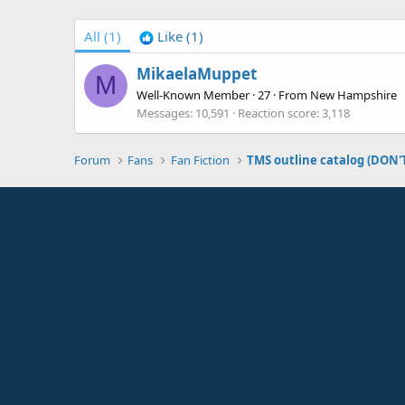
All
(1)
Like
(1)
MikaelaMuppet
M
Well-Known Member
·
27
·
From
New Hampshire
Messages
10,591
Reaction score
3,118
Forum
Fans
Fan Fiction
TMS outline catalog (DON'