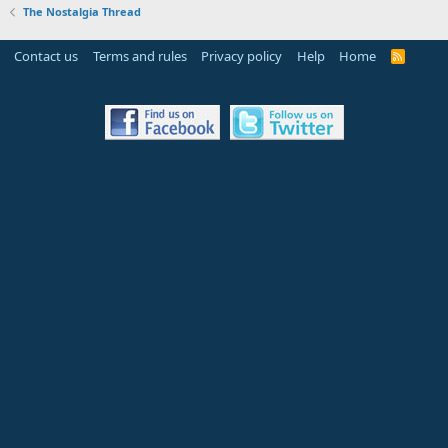
The Nostalgia Thread
Contact us
Terms and rules
Privacy policy
Help
Home
R
S
S