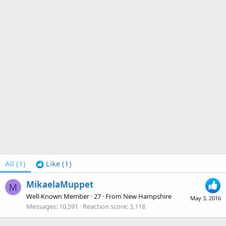
All
(1)
Like
(1)
MikaelaMuppet
M
Well-Known Member
·
27
·
From
New Hampshire
May 3, 2016
Messages
10,591
Reaction score
3,118