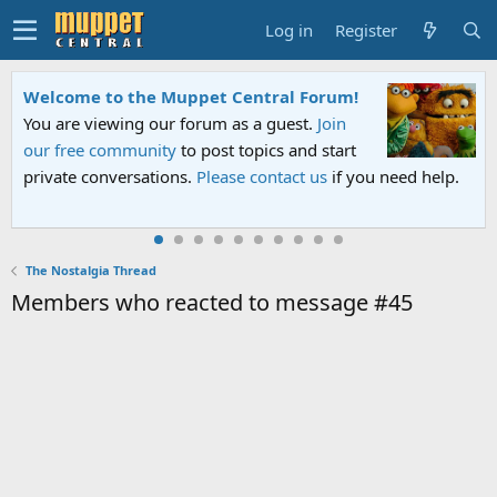
Log in
Register
Welcome to the Muppet Central Forum!
You are viewing our forum as a guest.
Join
our free community
to post topics and start
private conversations.
Please contact us
if you need help.
The Nostalgia Thread
Members who reacted to message #45