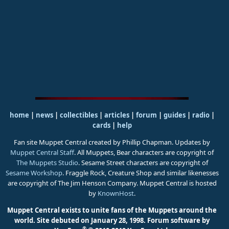
home
|
news
|
collectibles
|
articles
|
forum
|
guides
|
radio
|
cards
|
help
Fan site Muppet Central created by Phillip Chapman. Updates by
Muppet Central Staff
. All Muppets, Bear characters are copyright of
The Muppets Studio
. Sesame Street characters are copyright of
Sesame Workshop
. Fraggle Rock, Creature Shop and similar likenesses
are copyright of The Jim Henson Company. Muppet Central is hosted
by
KnownHost
.
Muppet Central exists to unite fans of the Muppets around the
world. Site debuted on January 28, 1998.
Forum software by
®