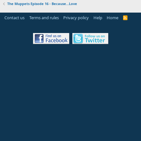
The Muppets Episode 16 - Because...Love
Contact us
Terms and rules
Privacy policy
Help
Home
R
S
S