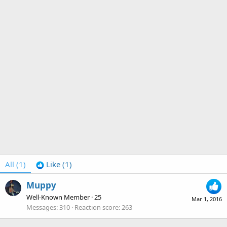
All
(1)
Like
(1)
Muppy
Well-Known Member
·
25
Mar 1, 2016
Messages
310
Reaction score
263