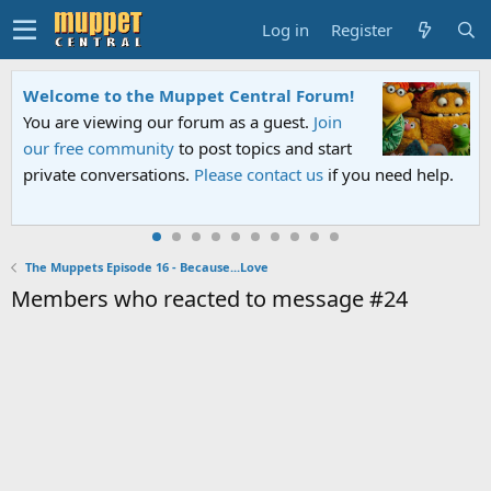
Log in
Register
Welcome to the Muppet Central Forum!
You are viewing our forum as a guest.
Join
our free community
to post topics and start
private conversations.
Please contact us
if you need help.
The Muppets Episode 16 - Because...Love
Members who reacted to message #24