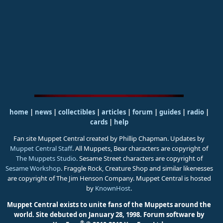
home
|
news
|
collectibles
|
articles
|
forum
|
guides
|
radio
|
cards
|
help
Fan site Muppet Central created by Phillip Chapman. Updates by
Muppet Central Staff
. All Muppets, Bear characters are copyright of
The Muppets Studio
. Sesame Street characters are copyright of
Sesame Workshop
. Fraggle Rock, Creature Shop and similar likenesses
are copyright of The Jim Henson Company. Muppet Central is hosted
by
KnownHost
.
Muppet Central exists to unite fans of the Muppets around the
world. Site debuted on January 28, 1998.
Forum software by
®