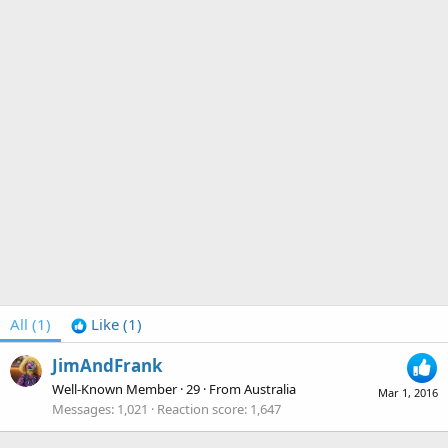
All
(1)
Like
(1)
JimAndFrank
Well-Known Member
·
29
·
From
Australia
Mar 1, 2016
Messages
1,021
Reaction score
1,647