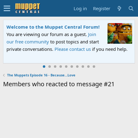
Log in
Register
Welcome to the Muppet Central Forum!
You are viewing our forum as a guest.
Join
our free community
to post topics and start
private conversations.
Please contact us
if you need help.
The Muppets Episode 16 - Because...Love
Members who reacted to message #21