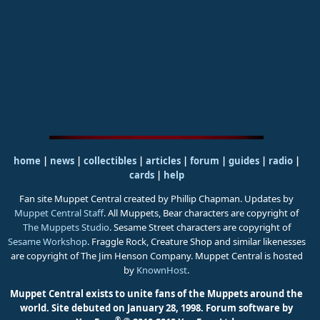
home
|
news
|
collectibles
|
articles
|
forum
|
guides
|
radio
|
cards
|
help
Fan site Muppet Central created by Phillip Chapman. Updates by
Muppet Central Staff
. All Muppets, Bear characters are copyright of
The Muppets Studio
. Sesame Street characters are copyright of
Sesame Workshop
. Fraggle Rock, Creature Shop and similar likenesses
are copyright of The Jim Henson Company. Muppet Central is hosted
by
KnownHost
.
Muppet Central exists to unite fans of the Muppets around the
world. Site debuted on January 28, 1998.
Forum software by
®