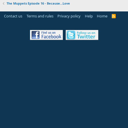
The Muppets Episode 16 - Because...Love
Contact us
Terms and rules
Privacy policy
Help
Home
R
S
S