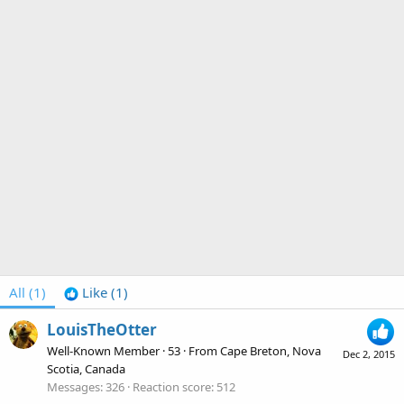
All
(1)
Like
(1)
LouisTheOtter
Well-Known Member
·
53
·
From
Cape Breton, Nova
Dec 2, 2015
Scotia, Canada
Messages
326
Reaction score
512