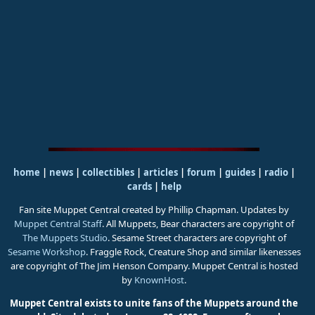
home
|
news
|
collectibles
|
articles
|
forum
|
guides
|
radio
|
cards
|
help
Fan site Muppet Central created by Phillip Chapman. Updates by
Muppet Central Staff
. All Muppets, Bear characters are copyright of
The Muppets Studio
. Sesame Street characters are copyright of
Sesame Workshop
. Fraggle Rock, Creature Shop and similar likenesses
are copyright of The Jim Henson Company. Muppet Central is hosted
by
KnownHost
.
Muppet Central exists to unite fans of the Muppets around the