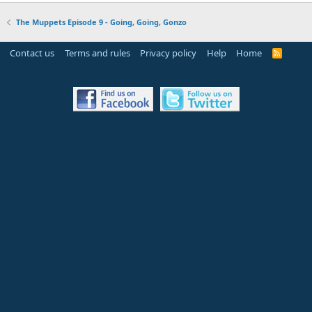
The Muppets Episode 9 - Going, Going, Gonzo
Contact us
Terms and rules
Privacy policy
Help
Home
R
S
S