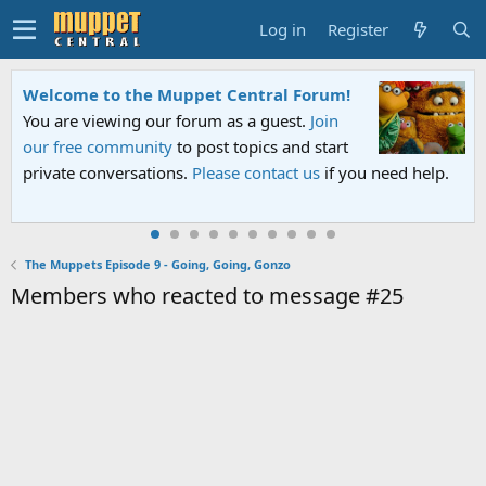
Log in
Register
Welcome to the Muppet Central Forum!
You are viewing our forum as a guest.
Join
our free community
to post topics and start
private conversations.
Please contact us
if you need help.
The Muppets Episode 9 - Going, Going, Gonzo
Members who reacted to message #25