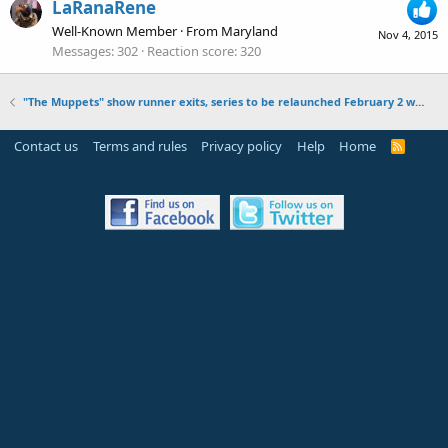
LaRanaRene
Well-Known Member
·
From
Maryland
Nov 4, 2015
Messages
302
Reaction score
320
"The Muppets" show runner exits, series to be relaunched February 2 with episodes 11-16
Contact us
Terms and rules
Privacy policy
Help
Home
R
S
S