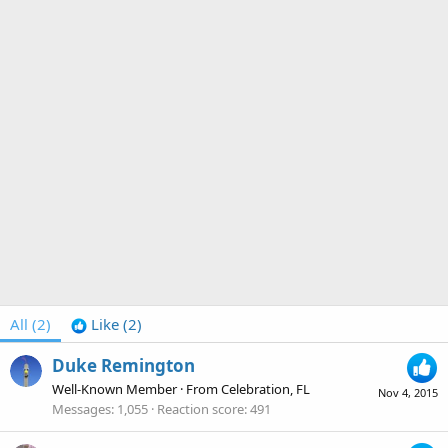
All
(2)
Like
(2)
Duke Remington
Well-Known Member
·
From
Celebration, FL
Nov 4, 2015
Messages
1,055
Reaction score
491