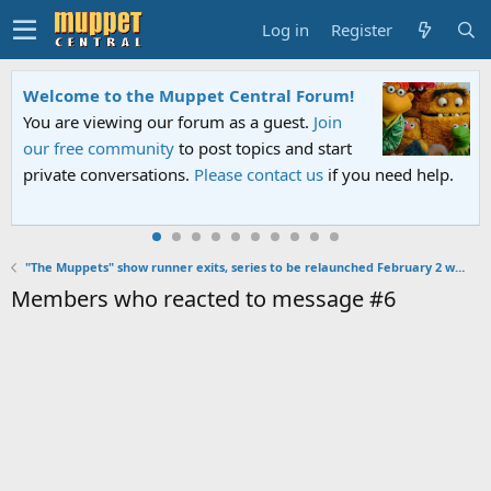
Log in
Register
Welcome to the Muppet Central Forum!
You are viewing our forum as a guest.
Join
our free community
to post topics and start
private conversations.
Please contact us
if you need help.
"The Muppets" show runner exits, series to be relaunched February 2 with episodes 11-16
Members who reacted to message #6