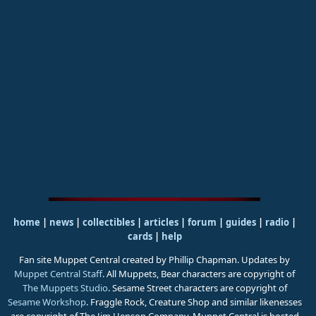
home
|
news
|
collectibles
|
articles
|
forum
|
guides
|
radio
|
cards
|
help
Fan site Muppet Central created by Phillip Chapman. Updates by
Muppet Central Staff
. All Muppets, Bear characters are copyright of
The Muppets Studio
. Sesame Street characters are copyright of
Sesame Workshop
. Fraggle Rock, Creature Shop and similar likenesses
are copyright of The Jim Henson Company. Muppet Central is hosted