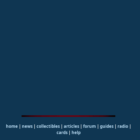
home
|
news
|
collectibles
|
articles
|
forum
|
guides
|
radio
|
cards
|
help