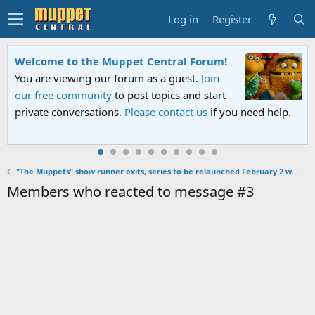
Log in
Register
Welcome to the Muppet Central Forum!
You are viewing our forum as a guest.
Join
our free community
to post topics and start
private conversations.
Please contact us
if you need help.
"The Muppets" show runner exits, series to be relaunched February 2 with episodes 11-16
Members who reacted to message #3