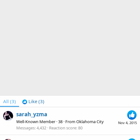
All
(3)
Like
(3)
sarah_yzma
Well-Known Member
·
38
·
From
Oklahoma City
Nov 4, 2015
Messages
4,432
Reaction score
80