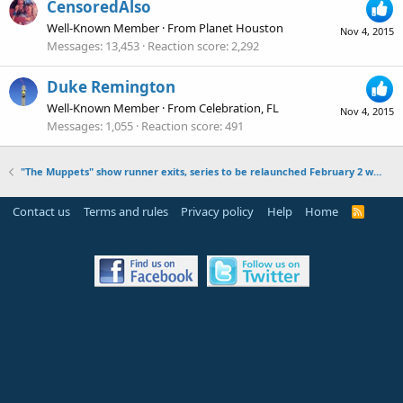
CensoredAlso
Well-Known Member
·
From
Planet Houston
Nov 4, 2015
Messages
13,453
Reaction score
2,292
Duke Remington
Well-Known Member
·
From
Celebration, FL
Nov 4, 2015
Messages
1,055
Reaction score
491
"The Muppets" show runner exits, series to be relaunched February 2 with episodes 11-16
Contact us
Terms and rules
Privacy policy
Help
Home
R
S
S