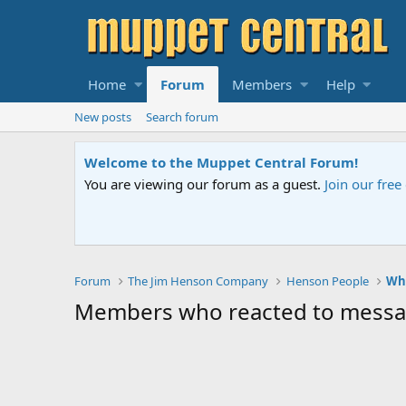
Home
Forum
Members
Help
New posts
Search forum
Welcome to the Muppet Central Forum!
You are viewing our forum as a guest.
Join our fre
Forum
The Jim Henson Company
Henson People
Who
Members who reacted to mess