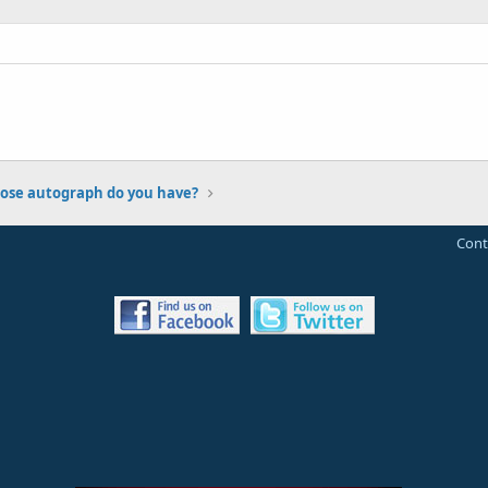
se autograph do you have?
Cont