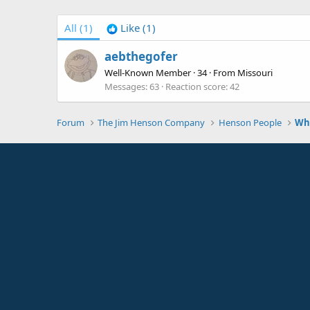
All
(1)
Like
(1)
aebthegofer
Well-Known Member
·
34
·
From
Missouri
Messages
63
Reaction score
42
Forum
The Jim Henson Company
Henson People
Who