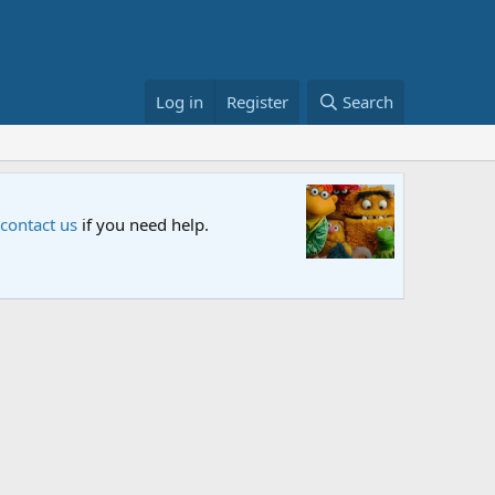
Log in
Register
Search
Sesame S
 contact us
if you need help.
An all-new