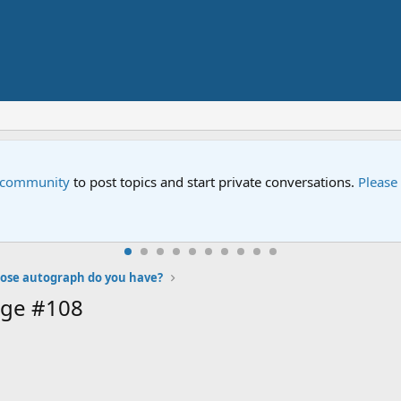
e community
to post topics and start private conversations.
Please
se autograph do you have?
age #108