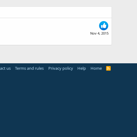
Nov 4, 2015
act us
Terms and rules
Privacy policy
Help
Home
R
S
S