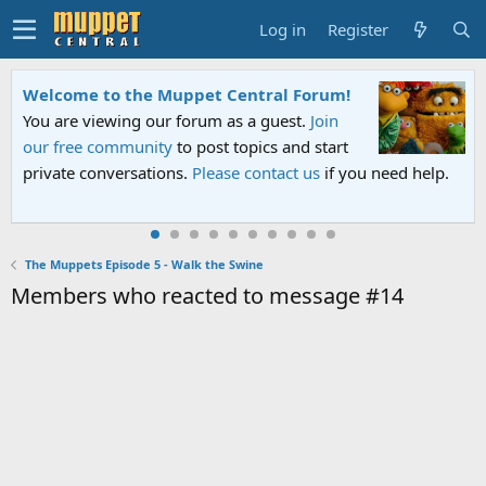
Log in
Register
Welcome to the Muppet Central Forum!
You are viewing our forum as a guest.
Join
our free community
to post topics and start
private conversations.
Please contact us
if you need help.
The Muppets Episode 5 - Walk the Swine
Members who reacted to message #14