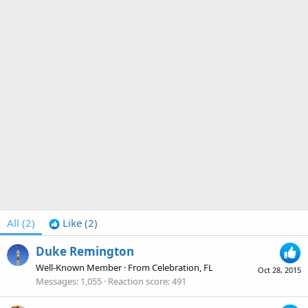
All
(2)
Like
(2)
Duke Remington
Well-Known Member
·
From
Celebration, FL
Oct 28, 2015
Messages
1,055
Reaction score
491