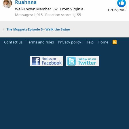
Ruahnna
Well-Known Member
·
62
·
From
Virginia
Oct 27, 2015
Messages
1,915
Reaction score
1,155
The Muppets Episode 5 - Walk the Swine
Contact us
Terms and rules
Privacy policy
Help
Home
R
S
S