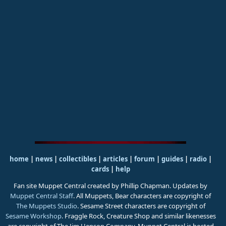
home
|
news
|
collectibles
|
articles
|
forum
|
guides
|
radio
|
cards
|
help
Fan site Muppet Central created by Phillip Chapman. Updates by
Muppet Central Staff
. All Muppets, Bear characters are copyright of
The Muppets Studio
. Sesame Street characters are copyright of
Sesame Workshop
. Fraggle Rock, Creature Shop and similar likenesses
are copyright of The Jim Henson Company. Muppet Central is hosted