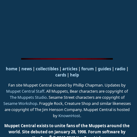
home
|
news
|
collectibles
|
articles
|
forum
|
guides
|
radio
|
cards
|
help
Fan site Muppet Central created by Phillip Chapman. Updates by
Muppet Central Staff
. All Muppets, Bear characters are copyright of
The Muppets Studio
. Sesame Street characters are copyright of
Sesame Workshop
. Fraggle Rock, Creature Shop and similar likenesses
are copyright of The Jim Henson Company. Muppet Central is hosted
by
KnownHost
.
Muppet Central exists to unite fans of the Muppets around the
world. Site debuted on January 28, 1998.
Forum software by
®