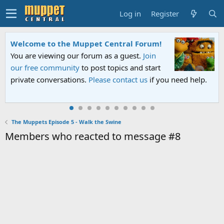
Log in
Register
Welcome to the Muppet Central Forum!
You are viewing our forum as a guest.
Join
our free community
to post topics and start
private conversations.
Please contact us
if you need help.
The Muppets Episode 5 - Walk the Swine
Members who reacted to message #8