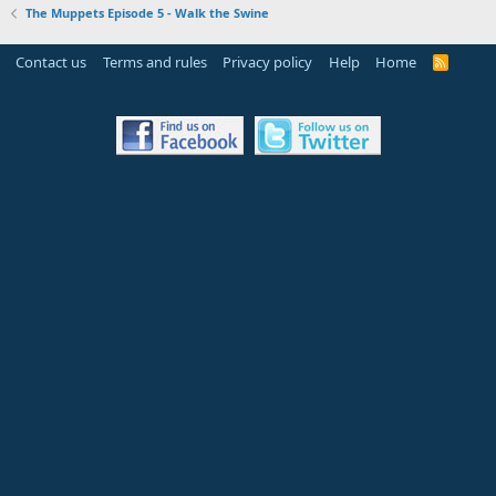
The Muppets Episode 5 - Walk the Swine
Contact us
Terms and rules
Privacy policy
Help
Home
R
S
S