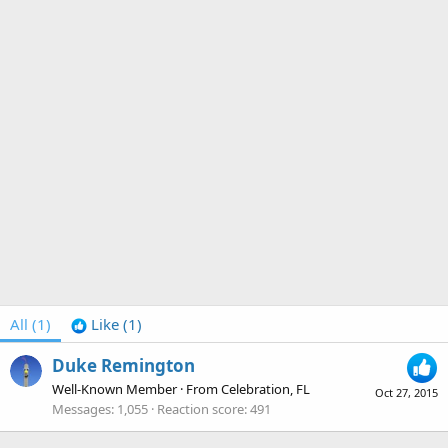
All
(1)
Like
(1)
Duke Remington
Well-Known Member
·
From
Celebration, FL
Oct 27, 2015
Messages
1,055
Reaction score
491