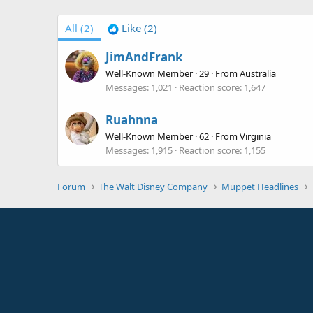
All
(2)
Like
(2)
JimAndFrank
Well-Known Member
·
29
·
From
Australia
Messages
1,021
Reaction score
1,647
Ruahnna
Well-Known Member
·
62
·
From
Virginia
Messages
1,915
Reaction score
1,155
Forum
The Walt Disney Company
Muppet Headlines