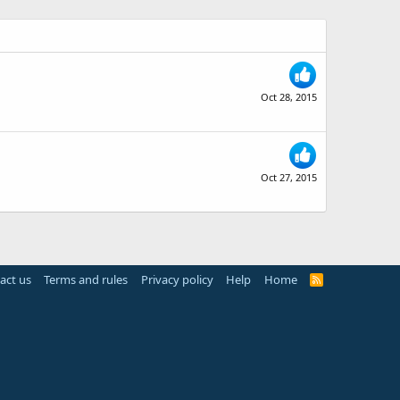
Oct 28, 2015
Oct 27, 2015
act us
Terms and rules
Privacy policy
Help
Home
R
S
S