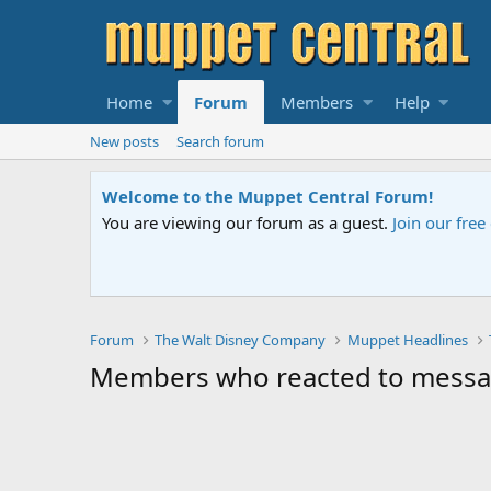
Home
Forum
Members
Help
New posts
Search forum
Welcome to the Muppet Central Forum!
You are viewing our forum as a guest.
Join our fre
Forum
The Walt Disney Company
Muppet Headlines
Members who reacted to messa