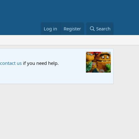
Log in
Register
Search
Sesame S
 contact us
if you need help.
An all-new