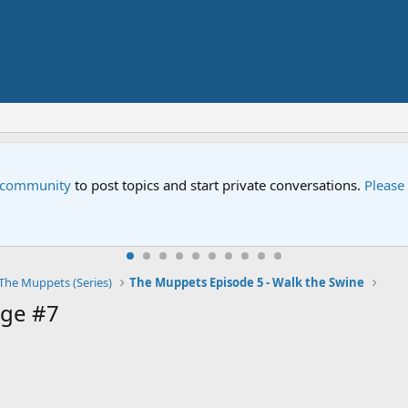
e community
to post topics and start private conversations.
Please
The Muppets (Series)
The Muppets Episode 5 - Walk the Swine
ge #7