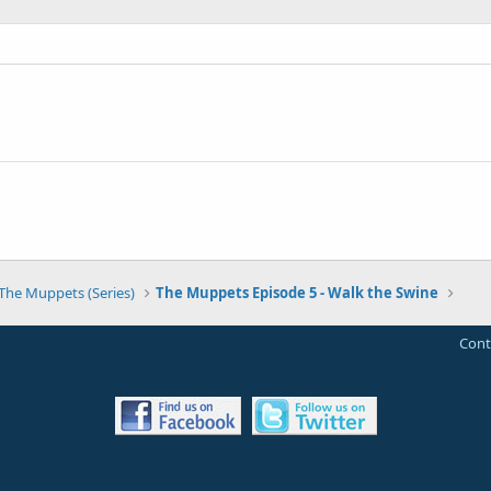
The Muppets (Series)
The Muppets Episode 5 - Walk the Swine
Cont