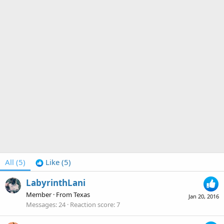
All
(5)
Like
(5)
LabyrinthLani
Member
·
From
Texas
Jan 20, 2016
Messages
24
Reaction score
7