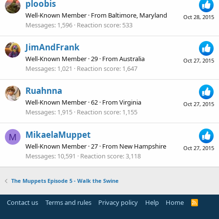
ploobis
Well-Known Member
·
From
Baltimore, Maryland
Oct 28, 2015
Messages
1,596
Reaction score
533
JimAndFrank
Well-Known Member
·
29
·
From
Australia
Oct 27, 2015
Messages
1,021
Reaction score
1,647
Ruahnna
Well-Known Member
·
62
·
From
Virginia
Oct 27, 2015
Messages
1,915
Reaction score
1,155
MikaelaMuppet
M
Well-Known Member
·
27
·
From
New Hampshire
Oct 27, 2015
Messages
10,591
Reaction score
3,118
The Muppets Episode 5 - Walk the Swine
Contact us
Terms and rules
Privacy policy
Help
Home
R
S
S