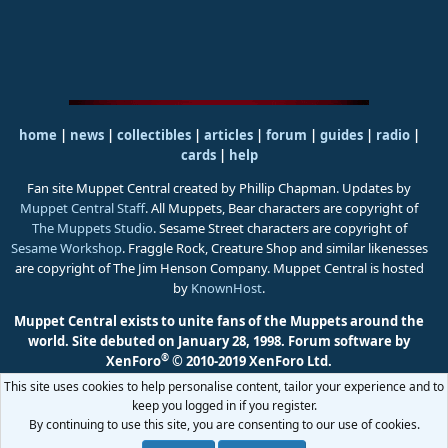
home
|
news
|
collectibles
|
articles
|
forum
|
guides
|
radio
|
cards
|
help
Fan site Muppet Central created by Phillip Chapman. Updates by
Muppet Central Staff
. All Muppets, Bear characters are copyright of
The Muppets Studio
. Sesame Street characters are copyright of
Sesame Workshop
. Fraggle Rock, Creature Shop and similar likenesses
are copyright of The Jim Henson Company. Muppet Central is hosted
by
KnownHost
.
Muppet Central exists to unite fans of the Muppets around the
world. Site debuted on January 28, 1998.
Forum software by
®
XenForo
© 2010-2019 XenForo Ltd.
This site uses cookies to help personalise content, tailor your experience and to
keep you logged in if you register.
By continuing to use this site, you are consenting to our use of cookies.