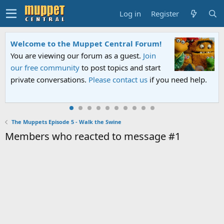
Log in
Register
Welcome to the Muppet Central Forum!
You are viewing our forum as a guest.
Join
our free community
to post topics and start
private conversations.
Please contact us
if you need help.
The Muppets Episode 5 - Walk the Swine
Members who reacted to message #1