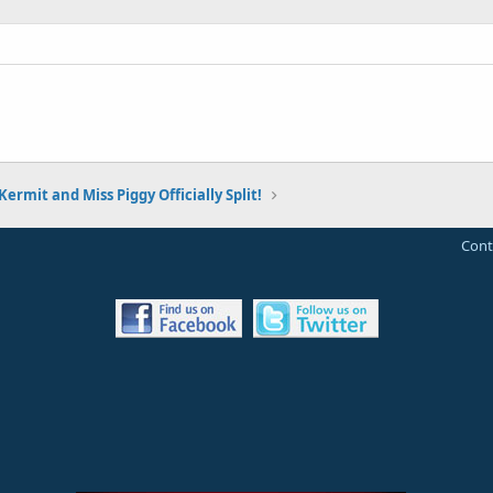
Kermit and Miss Piggy Officially Split!
Cont