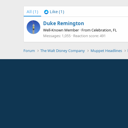
All
(1)
Like
(1)
Duke Remington
Well-Known Member
·
From
Celebration, FL
Messages
1,055
Reaction score
491
Forum
The Walt Disney Company
Muppet Headlines