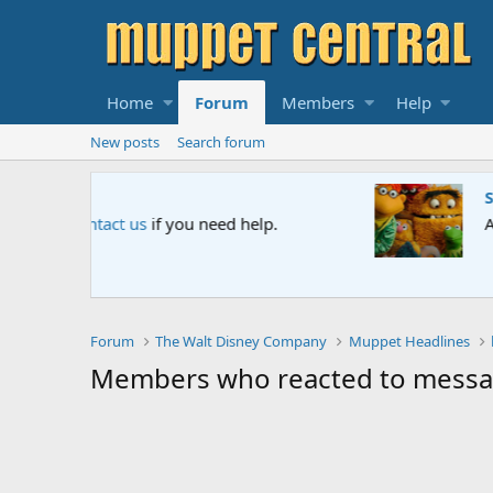
Home
Forum
Members
Help
New posts
Search forum
Sesame Street Special
An all-new Sesame Street special "Storm on Sesame 
Forum
The Walt Disney Company
Muppet Headlines
Members who reacted to mess