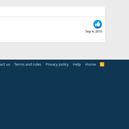
Sep 4, 2015
act us
Terms and rules
Privacy policy
Help
Home
R
S
S