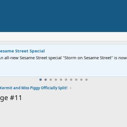
Street" is now airing on Netflix and PBS. Tune in and let us kno
Kermit and Miss Piggy Officially Split!
age #11