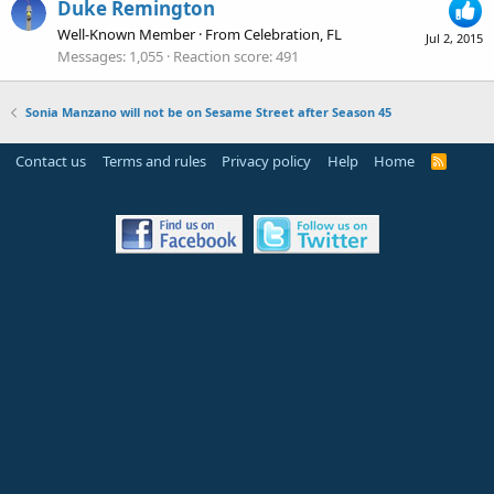
Duke Remington
Well-Known Member
·
From
Celebration, FL
Jul 2, 2015
Messages
1,055
Reaction score
491
Sonia Manzano will not be on Sesame Street after Season 45
Contact us
Terms and rules
Privacy policy
Help
Home
R
S
S