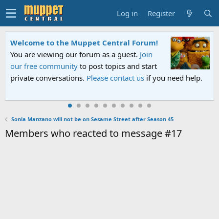
Log in
Register
Welcome to the Muppet Central Forum!
You are viewing our forum as a guest.
Join
our free community
to post topics and start
private conversations.
Please contact us
if you need help.
Sonia Manzano will not be on Sesame Street after Season 45
Members who reacted to message #17