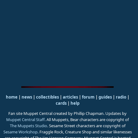
home
|
news
|
collectibles
|
articles
|
forum
|
guides
|
radio
|
cards
|
help
Fan site Muppet Central created by Phillip Chapman. Updates by
Muppet Central Staff
. All Muppets, Bear characters are copyright of
The Muppets Studio
. Sesame Street characters are copyright of
Sesame Workshop
. Fraggle Rock, Creature Shop and similar likenesses
are copyright of The Jim Henson Company. Muppet Central is hosted