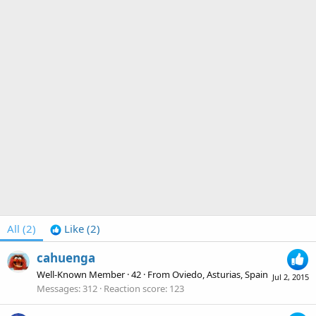
All
(2)
Like
(2)
cahuenga
Well-Known Member
·
42
·
From
Oviedo, Asturias, Spain
Jul 2, 2015
Messages
312
Reaction score
123