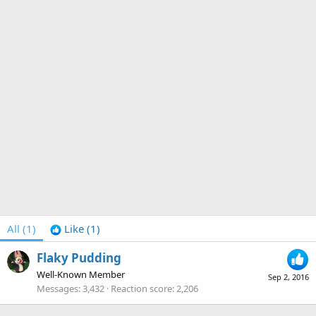
All
(1)
Like
(1)
Flaky Pudding
Well-Known Member
Sep 2, 2016
Messages
3,432
Reaction score
2,206