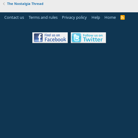
The Nostalgia Thread
Contact us
Terms and rules
Privacy policy
Help
Home
R
S
S