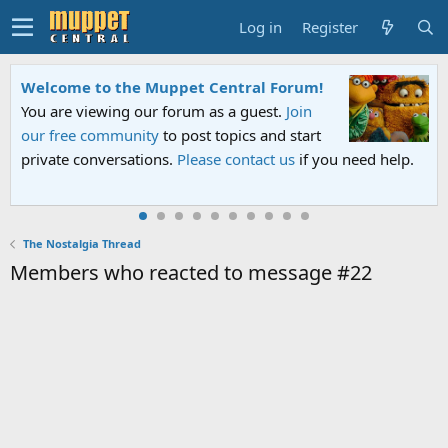
Log in
Register
Welcome to the Muppet Central Forum!
You are viewing our forum as a guest.
Join
our free community
to post topics and start
private conversations.
Please contact us
if you need help.
The Nostalgia Thread
Members who reacted to message #22