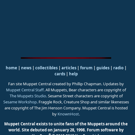
home
|
news
|
collectibles
|
articles
|
forum
|
guides
|
radio
|
cards
|
help
Fan site Muppet Central created by Phillip Chapman. Updates by
Muppet Central Staff
. All Muppets, Bear characters are copyright of
The Muppets Studio
. Sesame Street characters are copyright of
Sesame Workshop
. Fraggle Rock, Creature Shop and similar likenesses
are copyright of The Jim Henson Company. Muppet Central is hosted
by
KnownHost
.
Muppet Central exists to unite fans of the Muppets around the
world. Site debuted on January 28, 1998.
Forum software by
®