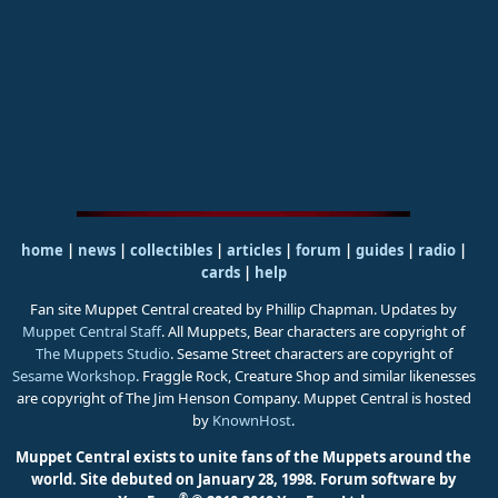
home
|
news
|
collectibles
|
articles
|
forum
|
guides
|
radio
|
cards
|
help
Fan site Muppet Central created by Phillip Chapman. Updates by
Muppet Central Staff
. All Muppets, Bear characters are copyright of
The Muppets Studio
. Sesame Street characters are copyright of
Sesame Workshop
. Fraggle Rock, Creature Shop and similar likenesses
are copyright of The Jim Henson Company. Muppet Central is hosted
by
KnownHost
.
Muppet Central exists to unite fans of the Muppets around the
world. Site debuted on January 28, 1998.
Forum software by
®