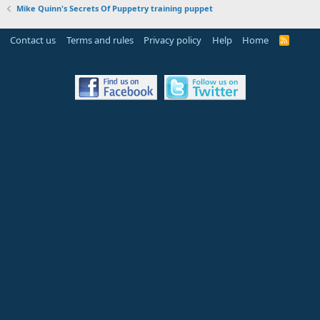
Mike Quinn's Secrets Of Puppetry training puppet
Contact us
Terms and rules
Privacy policy
Help
Home
R
S
S