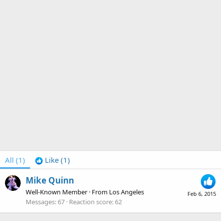
All
(1)
Like
(1)
Mike Quinn
Well-Known Member
·
From
Los Angeles
Feb 6, 2015
Messages
67
Reaction score
62