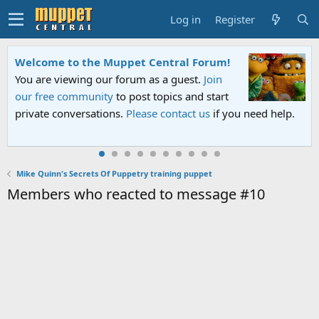
Log in
Register
Welcome to the Muppet Central Forum!
You are viewing our forum as a guest.
Join
our free community
to post topics and start
private conversations.
Please contact us
if you need help.
Mike Quinn's Secrets Of Puppetry training puppet
Members who reacted to message #10