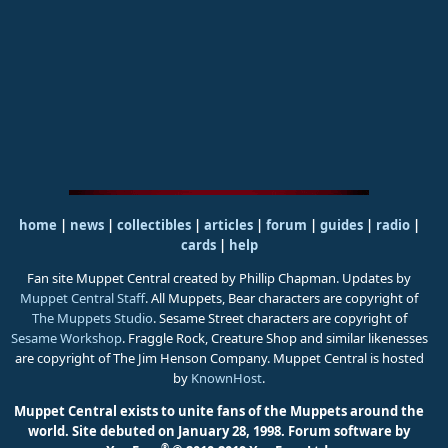
home
|
news
|
collectibles
|
articles
|
forum
|
guides
|
radio
|
cards
|
help
Fan site Muppet Central created by Phillip Chapman. Updates by
Muppet Central Staff
. All Muppets, Bear characters are copyright of
The Muppets Studio
. Sesame Street characters are copyright of
Sesame Workshop
. Fraggle Rock, Creature Shop and similar likenesses
are copyright of The Jim Henson Company. Muppet Central is hosted
by
KnownHost
.
Muppet Central exists to unite fans of the Muppets around the
world. Site debuted on January 28, 1998.
Forum software by
®