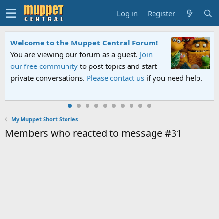
Log in
Register
Welcome to the Muppet Central Forum!
You are viewing our forum as a guest.
Join
our free community
to post topics and start
private conversations.
Please contact us
if you need help.
My Muppet Short Stories
Members who reacted to message #31