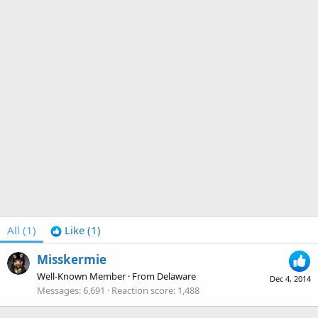
All
(1)
Like
(1)
Misskermie
Well-Known Member
·
From
Delaware
Dec 4, 2014
Messages
6,691
Reaction score
1,488