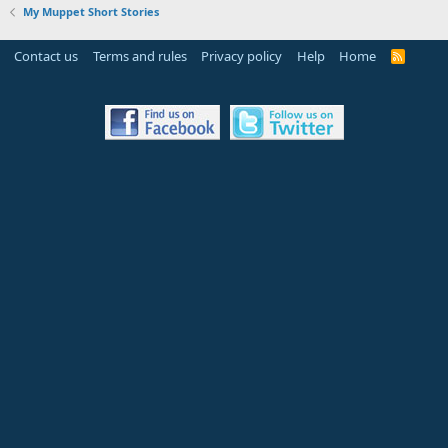
My Muppet Short Stories
Contact us
Terms and rules
Privacy policy
Help
Home
R
S
S