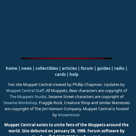
home
|
news
|
collectibles
|
articles
|
forum
|
guides
|
radio
|
cards
|
help
Fan site Muppet Central created by Phillip Chapman. Updates by
Muppet Central Staff
. All Muppets, Bear characters are copyright of
The Muppets Studio
. Sesame Street characters are copyright of
Sesame Workshop
. Fraggle Rock, Creature Shop and similar likenesses
are copyright of The Jim Henson Company. Muppet Central is hosted
by
KnownHost
.
Muppet Central exists to unite fans of the Muppets around the
world. Site debuted on January 28, 1998.
Forum software by
®