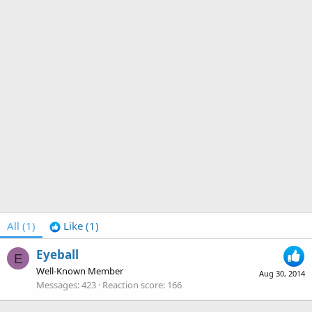
All
(1)
Like
(1)
Eyeball
E
Well-Known Member
Aug 30, 2014
Messages
423
Reaction score
166