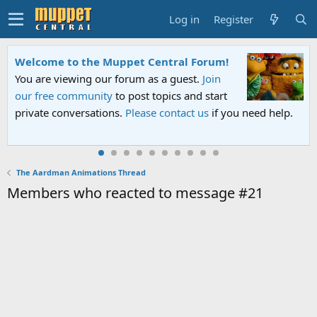
Log in
Register
Welcome to the Muppet Central Forum!
You are viewing our forum as a guest.
Join
our free community
to post topics and start
private conversations.
Please contact us
if you need help.
The Aardman Animations Thread
Members who reacted to message #21