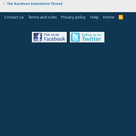
The Aardman Animations Thread
Contact us
Terms and rules
Privacy policy
Help
Home
R
S
S