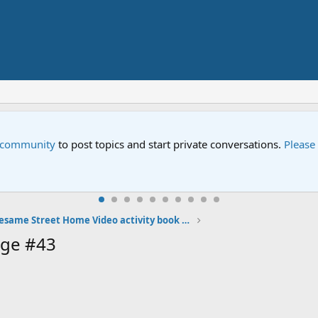
e community
to post topics and start private conversations.
Please
My Sesame Street Home Video activity book photos
age #43