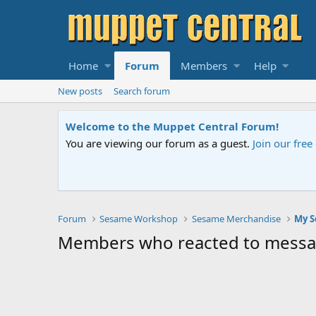
Home
Forum
Members
Help
New posts
Search forum
Welcome to the Muppet Central Forum!
You are viewing our forum as a guest.
Join our fre
Forum
Sesame Workshop
Sesame Merchandise
Members who reacted to mess