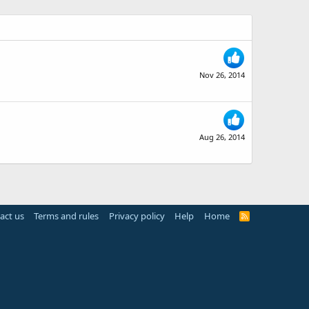
Nov 26, 2014
Aug 26, 2014
act us
Terms and rules
Privacy policy
Help
Home
R
S
S