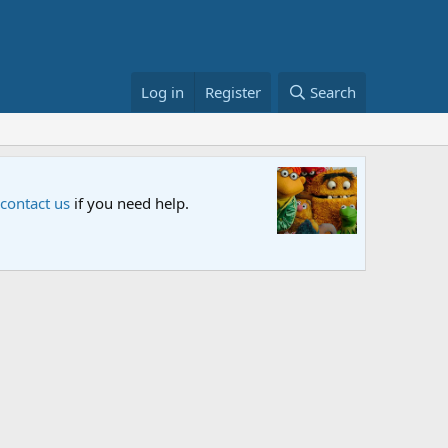
Log in
Register
Search
Sesame S
 contact us
if you need help.
An all-new