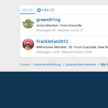
All
(2)
Like
(2)
greenth1ng
Active Member
·
From
Knoxville
Messages
40
Reaction score
27
FrackleFan2012
Well-Known Member
·
30
·
From
Scarsdale, New Y
Messages
2,829
Reaction score
1,608
Forum
Sesame Workshop
Sesame Merchandise