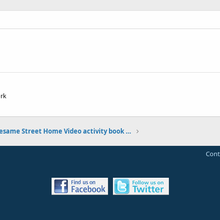
ork
My Sesame Street Home Video activity book photos
Cont