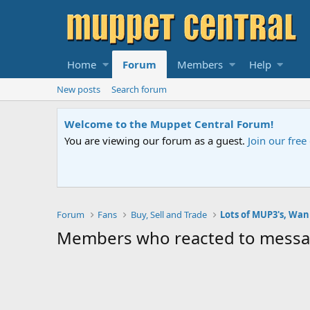
Home
Forum
Members
Help
New posts
Search forum
Welcome to the Muppet Central Forum!
You are viewing our forum as a guest.
Join our fre
Forum
Fans
Buy, Sell and Trade
Lots of MUP3's, Wa
Members who reacted to mess