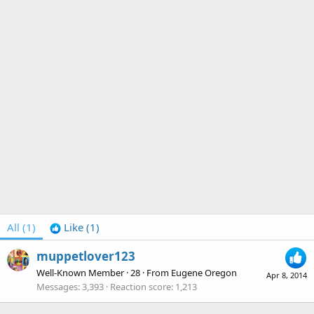
All
(1)
Like
(1)
muppetlover123
Well-Known Member
·
28
·
From
Eugene Oregon
Apr 8, 2014
Messages
3,393
Reaction score
1,213