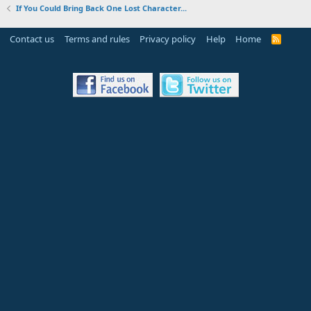
If You Could Bring Back One Lost Character...
Contact us
Terms and rules
Privacy policy
Help
Home
R
S
S