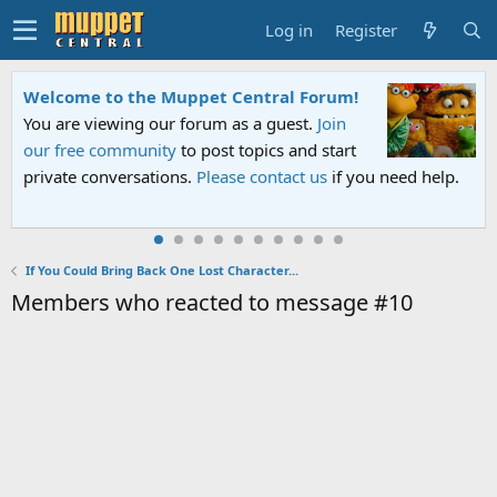
Log in
Register
Welcome to the Muppet Central Forum!
You are viewing our forum as a guest.
Join
our free community
to post topics and start
private conversations.
Please contact us
if you need help.
If You Could Bring Back One Lost Character...
Members who reacted to message #10