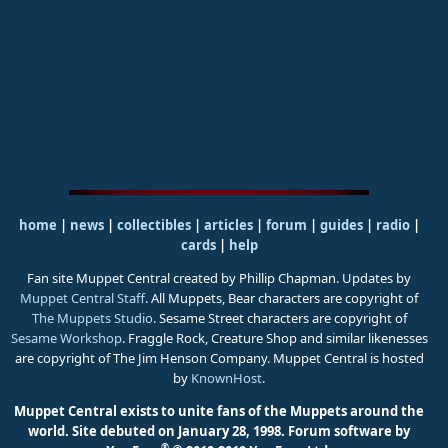
home
|
news
|
collectibles
|
articles
|
forum
|
guides
|
radio
|
cards
|
help
Fan site Muppet Central created by Phillip Chapman. Updates by
Muppet Central Staff
. All Muppets, Bear characters are copyright of
The Muppets Studio
. Sesame Street characters are copyright of
Sesame Workshop
. Fraggle Rock, Creature Shop and similar likenesses
are copyright of The Jim Henson Company. Muppet Central is hosted
by
KnownHost
.
Muppet Central exists to unite fans of the Muppets around the
world. Site debuted on January 28, 1998.
Forum software by
®