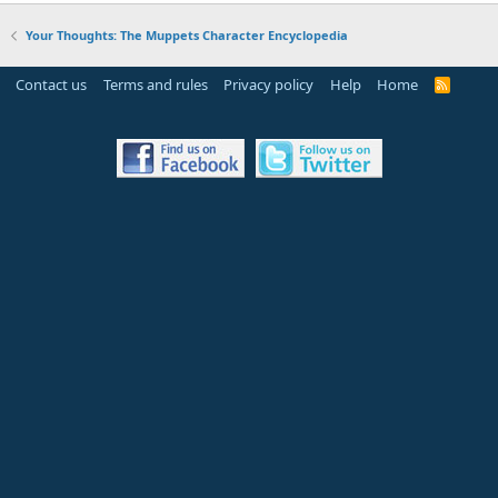
Your Thoughts: The Muppets Character Encyclopedia
Contact us
Terms and rules
Privacy policy
Help
Home
R
S
S