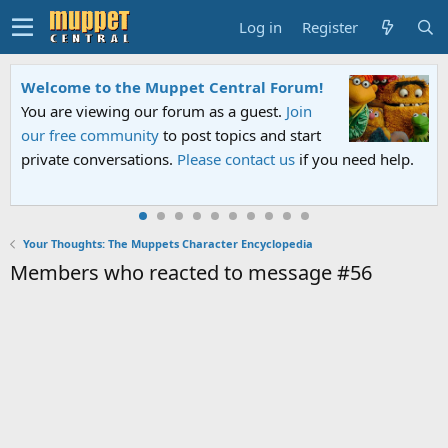
Log in
Register
Welcome to the Muppet Central Forum!
You are viewing our forum as a guest.
Join
our free community
to post topics and start
private conversations.
Please contact us
if you need help.
Your Thoughts: The Muppets Character Encyclopedia
Members who reacted to message #56