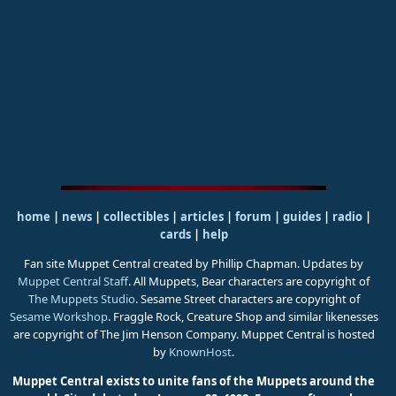
home
|
news
|
collectibles
|
articles
|
forum
|
guides
|
radio
|
cards
|
help
Fan site Muppet Central created by Phillip Chapman. Updates by
Muppet Central Staff
. All Muppets, Bear characters are copyright of
The Muppets Studio
. Sesame Street characters are copyright of
Sesame Workshop
. Fraggle Rock, Creature Shop and similar likenesses
are copyright of The Jim Henson Company. Muppet Central is hosted
by
KnownHost
.
Muppet Central exists to unite fans of the Muppets around the