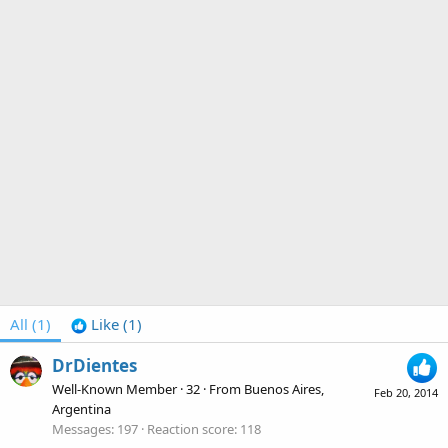
All
(1)
Like
(1)
DrDientes
Well-Known Member
·
32
·
From
Buenos Aires,
Feb 20, 2014
Argentina
Messages
197
Reaction score
118