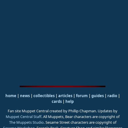
home
|
news
|
collectibles
|
articles
|
forum
|
guides
|
radio
|
cards
|
help
Fan site Muppet Central created by Phillip Chapman. Updates by
Muppet Central Staff
. All Muppets, Bear characters are copyright of
The Muppets Studio
. Sesame Street characters are copyright of
Sesame Workshop
. Fraggle Rock, Creature Shop and similar likenesses