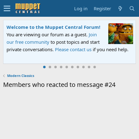
Log in
Register
Welcome to the Muppet Central Forum!
You are viewing our forum as a guest.
Join
our free community
to post topics and start
private conversations.
Please contact us
if you need help.
Modern Classics
Members who reacted to message #24