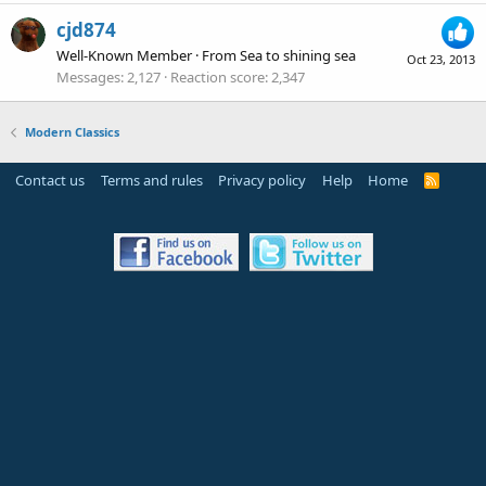
cjd874
Well-Known Member
·
From
Sea to shining sea
Oct 23, 2013
Messages
2,127
Reaction score
2,347
Modern Classics
Contact us
Terms and rules
Privacy policy
Help
Home
R
S
S