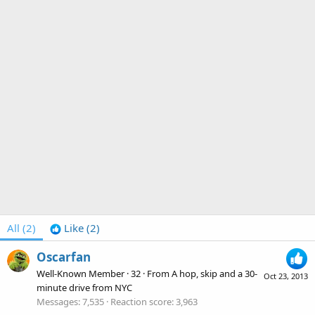
All
(2)
Like
(2)
Oscarfan
Well-Known Member
·
32
·
From
A hop, skip and a 30-
Oct 23, 2013
minute drive from NYC
Messages
7,535
Reaction score
3,963