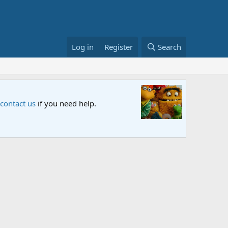
Log in
Register
Search
Sesame S
 contact us
if you need help.
An all-new