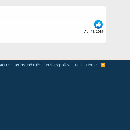
Apr 15, 2015
act us
Terms and rules
Privacy policy
Help
Home
R
S
S