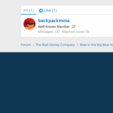
All
(1)
Like
(1)
backpackmina
Well-Known Member
·
27
Messages
137
Reaction score
59
Forum
The Walt Disney Company
Bear in the Big Blue 