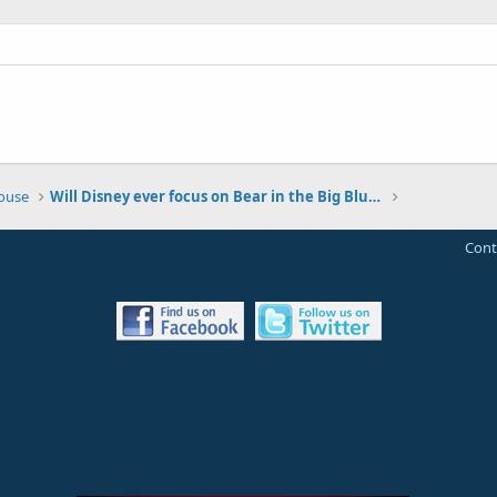
House
Will Disney ever focus on Bear in the Big Blue House again?
Cont