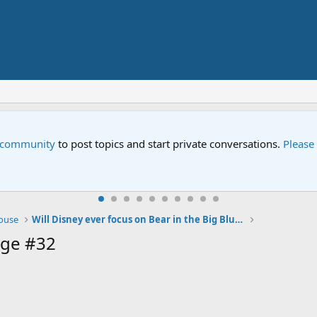
e community
to post topics and start private conversations.
Please
House
Will Disney ever focus on Bear in the Big Blue House again?
age #32