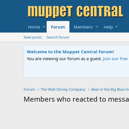
Home
Forum
Members
Help
New posts
Search forum
Welcome to the Muppet Central Forum!
You are viewing our forum as a guest.
Join our fre
Forum
The Walt Disney Company
Bear in the Big Blue 
Members who reacted to mess