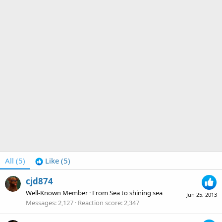
All
(5)
Like
(5)
cjd874
Well-Known Member
·
From
Sea to shining sea
Jun 25, 2013
Messages
2,127
Reaction score
2,347