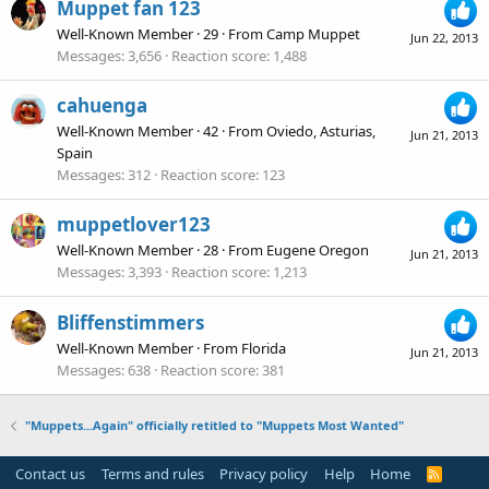
Muppet fan 123
Well-Known Member
·
29
·
From
Camp Muppet
Jun 22, 2013
Messages
3,656
Reaction score
1,488
cahuenga
Well-Known Member
·
42
·
From
Oviedo, Asturias,
Jun 21, 2013
Spain
Messages
312
Reaction score
123
muppetlover123
Well-Known Member
·
28
·
From
Eugene Oregon
Jun 21, 2013
Messages
3,393
Reaction score
1,213
Bliffenstimmers
Well-Known Member
·
From
Florida
Jun 21, 2013
Messages
638
Reaction score
381
"Muppets...Again" officially retitled to "Muppets Most Wanted"
Contact us
Terms and rules
Privacy policy
Help
Home
R
S