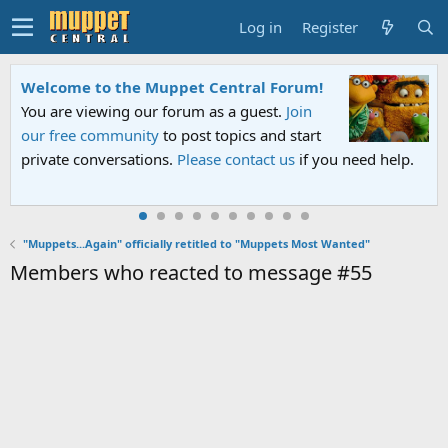
Log in
Register
Welcome to the Muppet Central Forum!
You are viewing our forum as a guest.
Join
our free community
to post topics and start
private conversations.
Please contact us
if you need help.
"Muppets...Again" officially retitled to "Muppets Most Wanted"
Members who reacted to message #55