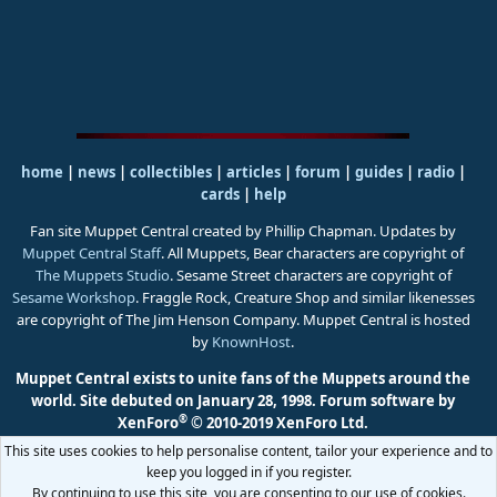
home
|
news
|
collectibles
|
articles
|
forum
|
guides
|
radio
|
cards
|
help
Fan site Muppet Central created by Phillip Chapman. Updates by
Muppet Central Staff
. All Muppets, Bear characters are copyright of
The Muppets Studio
. Sesame Street characters are copyright of
Sesame Workshop
. Fraggle Rock, Creature Shop and similar likenesses
are copyright of The Jim Henson Company. Muppet Central is hosted
by
KnownHost
.
Muppet Central exists to unite fans of the Muppets around the
world. Site debuted on January 28, 1998.
Forum software by
®
XenForo
© 2010-2019 XenForo Ltd.
This site uses cookies to help personalise content, tailor your experience and to
keep you logged in if you register.
By continuing to use this site, you are consenting to our use of cookies.