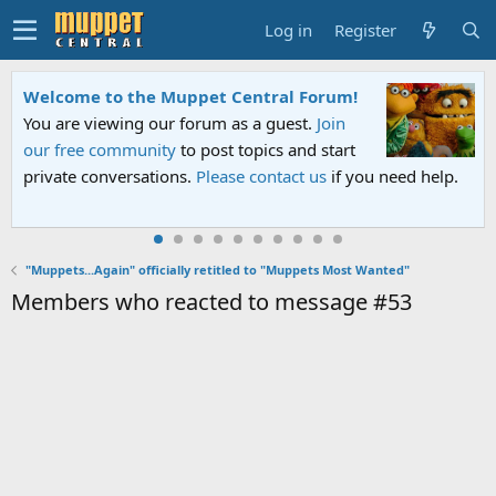
Log in
Register
Welcome to the Muppet Central Forum!
You are viewing our forum as a guest.
Join
our free community
to post topics and start
private conversations.
Please contact us
if you need help.
"Muppets...Again" officially retitled to "Muppets Most Wanted"
Members who reacted to message #53