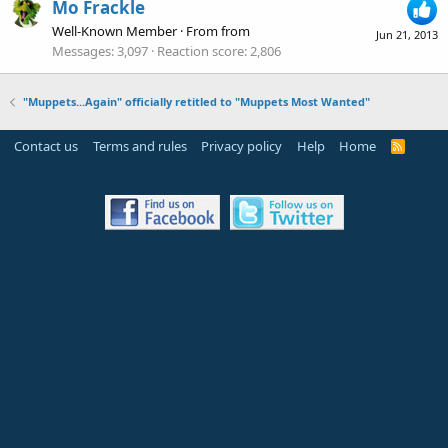
Mo Frackle
Well-Known Member
·
From
from
Jun 21, 2013
Messages
3,097
Reaction score
2,806
"Muppets...Again" officially retitled to "Muppets Most Wanted"
Contact us
Terms and rules
Privacy policy
Help
Home
R
S
S