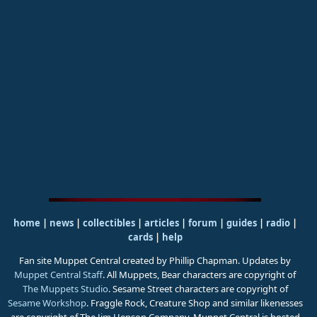
home
|
news
|
collectibles
|
articles
|
forum
|
guides
|
radio
|
cards
|
help
Fan site Muppet Central created by Phillip Chapman. Updates by
Muppet Central Staff
. All Muppets, Bear characters are copyright of
The Muppets Studio
. Sesame Street characters are copyright of
Sesame Workshop
. Fraggle Rock, Creature Shop and similar likenesses
are copyright of The Jim Henson Company. Muppet Central is hosted