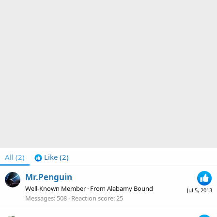
All
(2)
Like
(2)
Mr.Penguin
Well-Known Member
·
From
Alabamy Bound
Jul 5, 2013
Messages
508
Reaction score
25