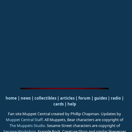
home
|
news
|
collectibles
|
articles
|
forum
|
guides
|
radio
|
cards
|
help
Fan site Muppet Central created by Phillip Chapman. Updates by
Muppet Central Staff
. All Muppets, Bear characters are copyright of
The Muppets Studio
. Sesame Street characters are copyright of
Sesame Workshop
. Fraggle Rock, Creature Shop and similar likenesses