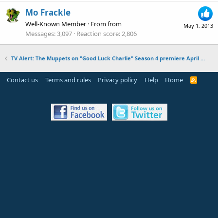
Mo Frackle
Well-Known Member
·
From
from
May 1, 2013
Messages
3,097
Reaction score
2,806
TV Alert: The Muppets on "Good Luck Charlie" Season 4 premiere April 28, 2013
Contact us
Terms and rules
Privacy policy
Help
Home
R
S
S