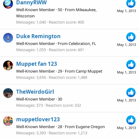
DannyRWW
Well-Known Member
·
50
·
From
Milwaukee,
May 1, 2013
Wisconsin
Messages
1,040
Reaction score
400
Duke Remington
Well-Known Member
·
From
Celebration, FL
May 1, 2013
Messages
1,055
Reaction score
491
Muppet fan 123
Well-Known Member
·
29
·
From
Camp Muppet
May 1, 2013
Messages
3,656
Reaction score
1,488
TheWeirdoGirl
Well-Known Member
·
30
May 1, 2013
Messages
373
Reaction score
332
muppetlover123
Well-Known Member
·
28
·
From
Eugene Oregon
May 1, 2013
Messages
3,393
Reaction score
1,213