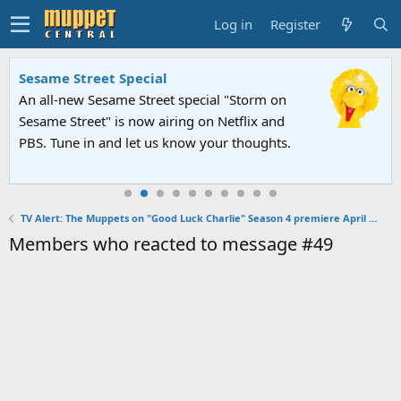
Log in
Register
Sesame Street Special
An all-new Sesame Street special "Storm on
Sesame Street" is now airing on Netflix and
PBS. Tune in and let us know your thoughts.
TV Alert: The Muppets on "Good Luck Charlie" Season 4 premiere April 28, 2013
Members who reacted to message #49