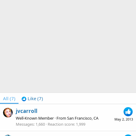
All
(7)
Like
(7)
jvcarroll
Well-Known Member
·
From
San Francisco, CA
May 2, 2013
Messages
1,660
Reaction score
1,999